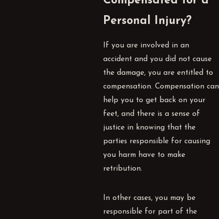
Compensated for a
Personal Injury?
If you are involved in an
accident and you did not cause
the damage, you are entitled to
compensation. Compensation can
help you to get back on your
feet, and there is a sense of
justice in knowing that the
parties responsible for causing
you harm have to make
retribution.
In other cases, you may be
responsible for part of the