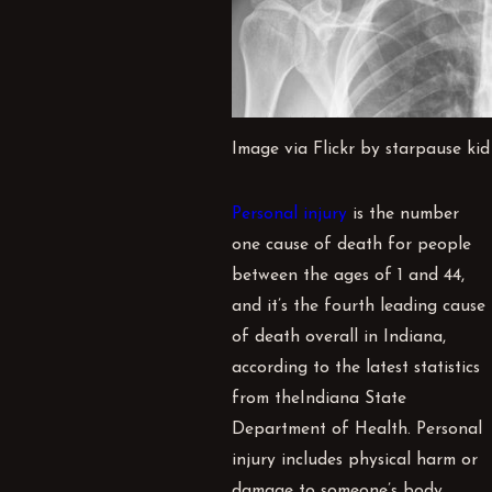
Image via Flickr by starpause kid
Personal injury
is the number
one cause of death for people
between the ages of 1 and 44,
and it’s the fourth leading cause
of death overall in Indiana,
according to the latest statistics
from the
Indiana State
Department of Health
. Personal
injury includes physical harm or
damage to someone’s body