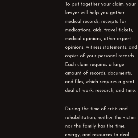
To put together your claim, your
lawyer will help you gather
medical records, receipts for
medications, aids, travel tickets,
medical opinions, other expert
opinions, witness statements, and
copies of your personal records.
Each claim requires a large
amount of records, documents,
and files, which requires a great
deal of work, research, and time.
During the time of crisis and
rehabilitation, neither the victim
nor the family has the time,
energy, and resources to deal