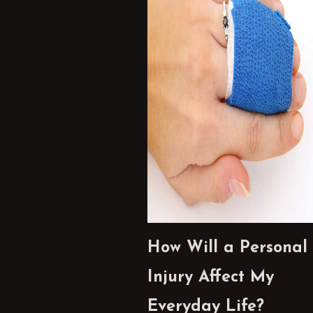
How Will a Personal
Injury Affect My
Everyday Life?