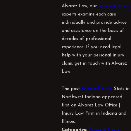
Alvarez Law, our
personal injury
experts examine each case
individually and provide advice
and assistance on the basis of
decades of professional
experience. If you need legal
help with your personal injury
claim, get in touch with
Alvarez
Law
.
The post
Personal Injury
Stats in
Northwest Indiana appeared
first on Alvarez Law Office |
Injury Law Firm in Indiana and
Illinois.
Personal Injury
Categories: