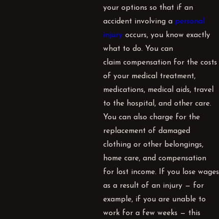
your options so that if an
accident involving a
personal
injury
occurs, you know exactly
what to do. You can
claim
compensation
for the costs
of your medical treatment,
medications, medical aids, travel
to the hospital, and other care.
You can also charge for the
replacement of damaged
clothing or other belongings,
home care, and compensation
for lost income. If you lose wages
as a result of an injury — for
example, if you are unable to
work for a few weeks — this