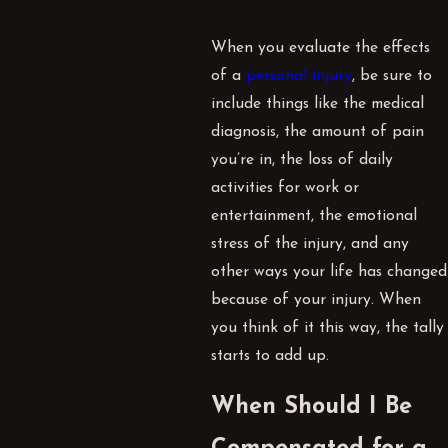
When you evaluate the effects
of a
personal injury
, be sure to
include things like the medical
diagnosis, the amount of pain
you’re in, the loss of daily
activities for work or
entertainment, the emotional
stress of the injury, and any
other ways your life has changed
because of your injury. When
you think of it this way, the tally
starts to add up.
When Should I Be