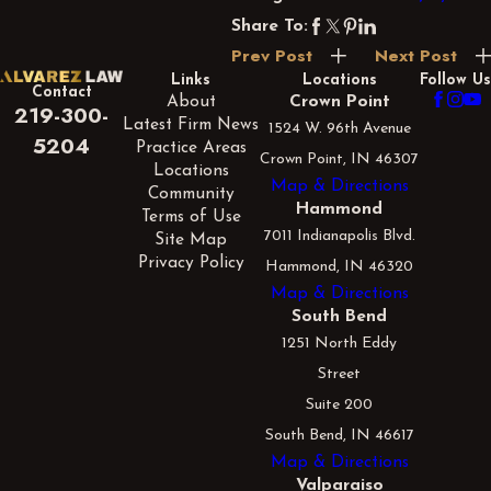
Share To:
Prev Post
Next Post
Links
Locations
Follow Us
Contact
About
Crown Point
219-300-
Latest Firm News
1524 W. 96th Avenue
5204
Practice Areas
Crown Point, IN 46307
Locations
Map & Directions
Community
Hammond
Terms of Use
7011 Indianapolis Blvd.
Site Map
Privacy Policy
Hammond, IN 46320
Map & Directions
South Bend
1251 North Eddy
Street
Suite 200
South Bend, IN 46617
Map & Directions
Valparaiso