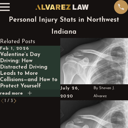
Personal Injury Stats in Northwest
Indiana
Related Posts
Feb 1, 2026
Jan 1, 2026
Oc
Valentine’s Day
Top Steps to Take
Un
Driving: How
Immediately After a
Lia
Distracted Driving
Car Accident in
In
Leads to More
Indiana
Co
Collisions—and How to
Protect Yourself
July 26,
By
Steven J.
read more
read more
rea
2020
Alvarez
1
/
3