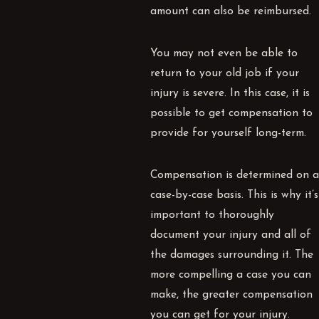
amount can also be reimbursed.
You may not even be able to
return to your old job if your
injury is severe. In this case, it is
possible to get compensation to
provide for yourself long-term.
Compensation is determined on a
case-by-case basis. This is why it’s
important to thoroughly
document your injury and all of
the damages surrounding it. The
more compelling a case you can
make, the greater compensation
you can get for your injury.