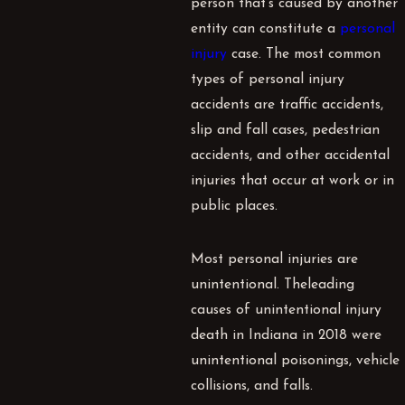
person that’s caused by another
entity can constitute a
personal
injury
case. The most common
types of personal injury
accidents are
traffic accidents
,
slip and fall cases, pedestrian
accidents, and other accidental
injuries that occur at work or in
public places.
Most personal injuries are
unintentional. The
leading
causes
of unintentional injury
death in Indiana in 2018 were
unintentional poisonings, vehicle
collisions, and falls.