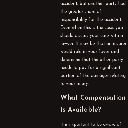
accident, but another party had
the greater share of
responsibility for the accident.
Even when this is the case, you
should discuss your case with a
lawyer. It may be that an insurer
would rule in your favor and
determine that the other party
needs to pay for a significant
portion of the damages relating
to your injury.
What Compensation
Is Available?
It is important to be aware of