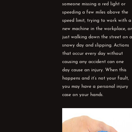
someone missing a red light or
speeding a few miles above the
speed limit, trying to work with a
new machine in the workplace, or
just walking down the street on a
snowy day and slipping. Actions
that occur every day without
causing any accident can one
day cause an injury. When this
happens and it’s not your fault,
you may have a personal injury
case on your hands.