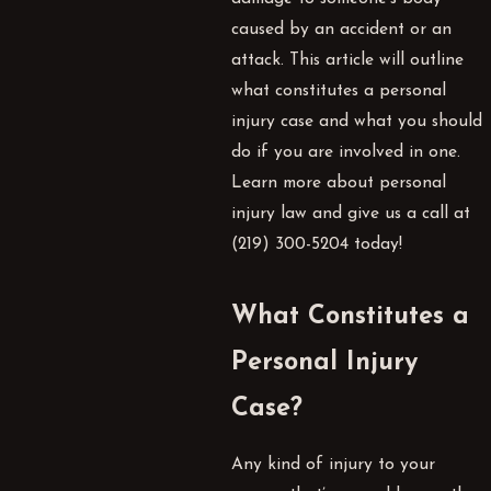
caused by an accident or an
attack. This article will outline
what constitutes a personal
injury case and what you should
do if you are involved in one.
Learn more about personal
injury law and give us a call at
(219) 300-5204
today!
What Constitutes a
Personal Injury
Case?
Any kind of injury to your