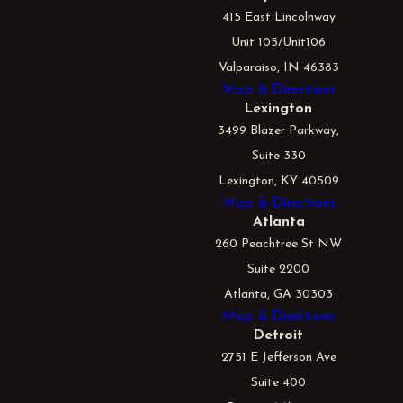
415 East Lincolnway
Unit 105/Unit106
Valparaiso, IN 46383
Map & Directions
Lexington
3499 Blazer Parkway,
Suite 330
Lexington, KY 40509
Map & Directions
Atlanta
260 Peachtree St NW
Suite 2200
Atlanta, GA 30303
Map & Directions
Detroit
2751 E Jefferson Ave
Suite 400