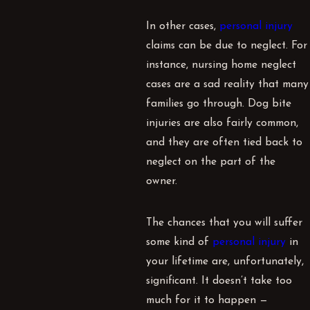
In other cases,
personal injury
claims can be due to neglect. For
instance, nursing home neglect
cases are a sad reality that many
families go through. Dog bite
injuries are also fairly common,
and they are often tied back to
neglect on the part of the
owner.
The chances that you will suffer
some kind of
personal injury
in
your lifetime are, unfortunately,
significant. It doesn’t take too
much for it to happen —