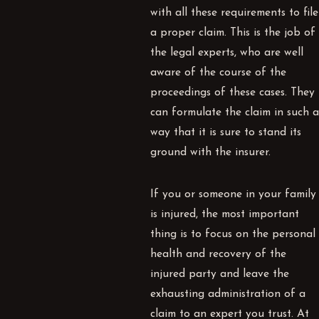
with all these requirements to file
a proper claim. This is the job of
the legal experts, who are well
aware of the course of the
proceedings of these cases. They
can formulate the claim in such a
way that it is sure to stand its
ground with the insurer.
If you or someone in your family
is injured, the most important
thing is to focus on the personal
health and recovery of the
injured party and leave the
exhausting administration of a
claim to an expert you trust. At