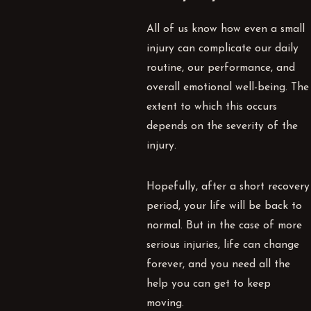
All of us know how even a small
injury can complicate our daily
routine, our performance, and
overall emotional well-being. The
extent to which this occurs
depends on the severity of the
injury.
Hopefully, after a short recovery
period, your life will be back to
normal. But in the case of more
serious injuries, life can change
forever, and you need all the
help you can get to keep
moving.