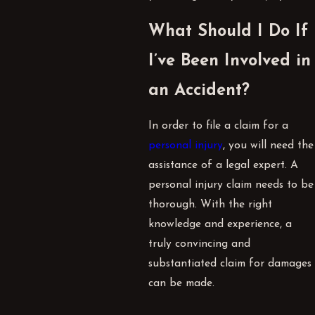
What Should I Do If
I’ve Been Involved in
an Accident?
In order to file a claim for a
personal injury
, you will need the
assistance of a legal expert. A
personal injury claim needs to be
thorough. With the right
knowledge and experience, a
truly convincing and
substantiated claim for damages
can be made.