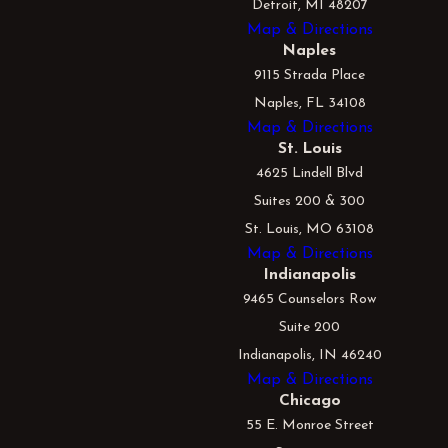
Detroit, MI 48207
Map & Directions
Naples
9115 Strada Place
Naples, FL 34108
Map & Directions
St. Louis
4625 Lindell Blvd
Suites 200 & 300
St. Louis, MO 63108
Map & Directions
Indianapolis
9465 Counselors Row
Suite 200
Indianapolis, IN 46240
Map & Directions
Chicago
55 E. Monroe Street