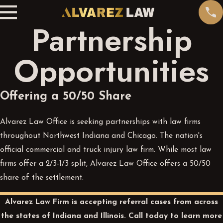
Partnership
Opportunities
Offering a 50/50 Share
Alvarez Law Office is seeking partnerships with law firms
throughout Northwest Indiana and Chicago. The nation's
official commercial and truck injury law firm. While most law
firms offer a 2/3-1/3 split, Alvarez Law Office offers a 50/50
share of the settlement.
Alvarez Law Firm is accepting referral cases from across
the states of Indiana and Illinois.
Call today
to learn more