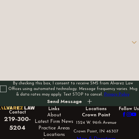
Phone
Email
Are you a new client?
How can we help you?
By checking this box, I consent to receive SMS from Alvarez Law
Offices using automated technology. Message frequency varies. Msg
& data rates may apply. Text STOP to cancel.
Privacy Policy
Send Message
Links
Locations
Follow Us
Contact
About
Crown Point
219-300-
Latest Firm News
1524 W. 96th Avenue
5204
Practice Areas
Crown Point, IN 46307
Locations
Map & Directions