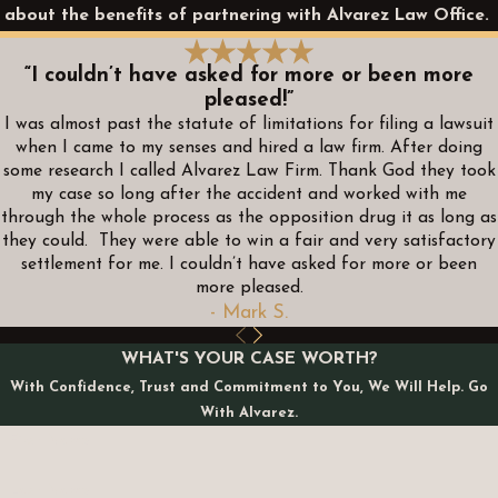
about the benefits of partnering with Alvarez Law Office.
“I couldn’t have asked for more or been more
pleased!”
I was almost past the statute of limitations for filing a lawsuit
when I came to my senses and hired a law firm. After doing
some research I called Alvarez Law Firm. Thank God they took
my case so long after the accident and worked with me
through the whole process as the opposition drug it as long as
they could. They were able to win a fair and very satisfactory
settlement for me. I couldn’t have asked for more or been
more pleased.
- Mark S.
WHAT'S YOUR CASE WORTH?
With Confidence, Trust and Commitment to You, We Will Help. Go
With Alvarez.
First Name
Last Name