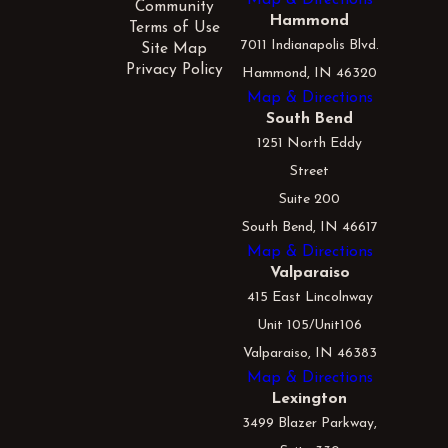
Community
Hammond
Terms of Use
7011 Indianapolis Blvd.
Site Map
Privacy Policy
Hammond, IN 46320
Map & Directions
South Bend
1251 North Eddy
Street
Suite 200
South Bend, IN 46617
Map & Directions
Valparaiso
415 East Lincolnway
Unit 105/Unit106
Valparaiso, IN 46383
Map & Directions
Lexington
3499 Blazer Parkway,