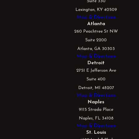
Suite 330
Lexington, KY 40509
Map & Directions
Atlanta
260 Peachtree St NW
Suite 2200
Atlanta, GA 30303
Map & Directions
Detroit
2751 E Jefferson Ave
Suite 400
Detroit, MI 48207
Map & Directions
Naples
9115 Strada Place
Naples, FL 34108
Map & Directions
St. Louis