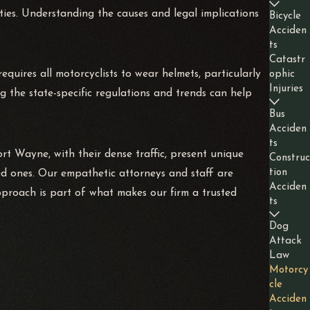
lities. Understanding the causes and legal implications
Bicycle
Acciden
ts
Catastr
quires all motorcyclists to wear helmets, particularly
ophic
Injuries
g the state-specific regulations and trends can help
Bus
Acciden
ts
Fort Wayne, with their dense traffic, present unique
Construc
tion
ed ones. Our empathetic attorneys and staff are
Acciden
pproach is part of what makes our firm a trusted
ts
Dog
Attack
Law
Motorcy
cle
Acciden