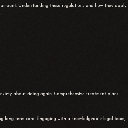
on amount. Understanding these regulations and how they apply
m.
 anxiety about riding again. Comprehensive treatment plans
ing long-term care. Engaging with a knowledgeable legal team,