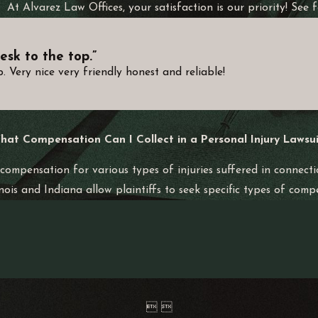
At Alvarez Law Offices, your satisfaction is our priority! See
that all potential contributors to the accident are considered i
otorcycle Accident?
esk to the top.”
 Very nice very friendly honest and reliable!
es, lost wages, pain and suffering, and property damage. Our t
flecting the full impact of the accident on your life.
egligence or intentional misconduct, you might be eligible for
hat Compensation Can I Collect in a Personal Injury Lawsui
torneys will help determine if this aspect applies to your situa
 compensation for various types of injuries suffered in connecti
Accident Claim in Indiana?
inois and Indiana allow plaintiffs to seek specific types of comp
from the accident date to file a personal injury claim. However, 
eserved.
d the accuracy of witness testimonies. Therefore, engaging expe
 pursue rightful compensation.
 