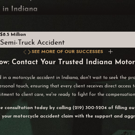
 in Indiana
ter a Motorcycle Accident?
rvices. Gather evidence at the scene if possible, including photos
$8.5 Million
Semi-Truck Accident
rom making statements until you've consulted with a legal prof
SEE MORE OF OUR SUCCESSES
lated incidents and expenses. This includes medical visits, therap
ow: Contact Your Trusted Indiana Motor
scussions with your attorney and strengthens your demand for 
d in a motorcycle accident in Indiana, don't wait to seek the pr
cycle Accident Claims?
ersonal touch, ensuring that every client receives direct access
tment to client care, we're ready to fight for the compensation
h involved party may be assigned a percentage of fault based 
be affected. Consulting with a Alvarez Law Offices attorney wi
ee consultation today by calling
(219) 300-5204
of filling o
f your motorcycle accident claim with the support and aggre
iewing police reports, facilitating accident reconstructions, an