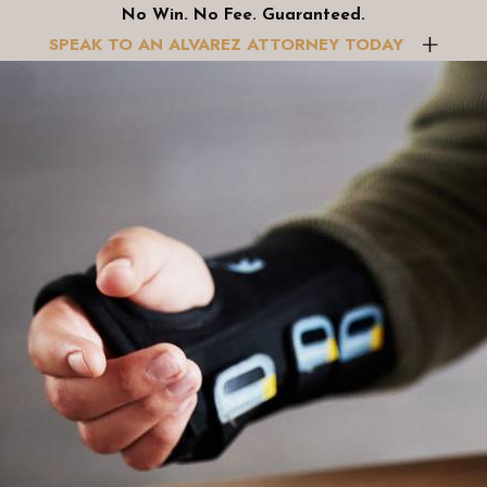
No Win. No Fee. Guaranteed.
r Motorcycle Accident Claims?
SPEAK TO AN ALVAREZ ATTORNEY TODAY
r interests are protected, and each aspect of your claim is ma
vidence to support your claim, allowing you to focus on recove
xities of personal injury claims, offering you the advantage of
des peace of mind as you recover from your injuries.