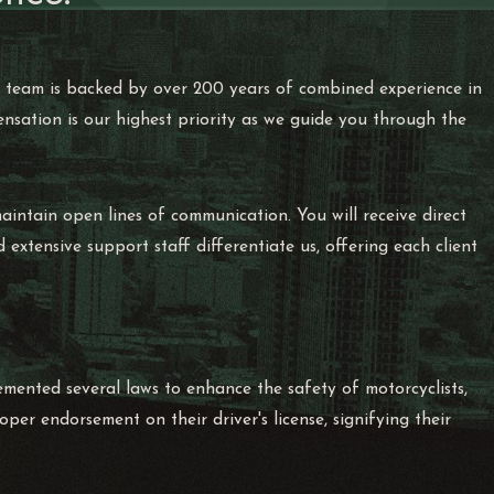
ur team is backed by over 200 years of combined experience in
ensation is our highest priority as we guide you through the
aintain open lines of communication. You will receive direct
xtensive support staff differentiate us, offering each client
emented several laws to enhance the safety of motorcyclists,
per endorsement on their driver's license, signifying their