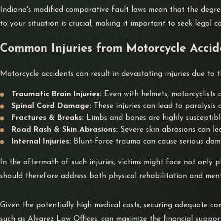
Indiana's modified comparative fault laws mean that the degr
to your situation is crucial, making it important to seek legal c
Common Injuries from Motorcycle Accid
Motorcycle accidents can result in devastating injuries due to th
Traumatic Brain Injuries:
Even with helmets, motorcyclists 
Spinal Cord Damage:
These injuries can lead to paralysis 
Fractures & Breaks:
Limbs and bones are highly susceptibl
Road Rash & Skin Abrasions:
Severe skin abrasions can lea
Internal Injuries:
Blunt-force trauma can cause serious dama
In the aftermath of such injuries, victims might face not only
should therefore address both physical rehabilitation and menta
Given the potentially high medical costs, securing adequate c
such as Alvarez Law Offices, can maximize the financial support