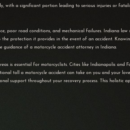
y, with a significant portion leading to serious injuries or fata
, poor road conditions, and mechanical failures. Indiana law re
o the protection it provides in the event of an accident. Knowin
e guidance of a motorcycle accident attorney in Indiana.
reas is essential for motorcyclists. Cities like Indianapolis and 
tional toll a motorcycle accident can take on you and your lov
ional support throughout your recovery process. This holistic a