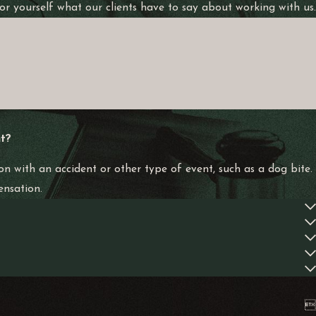
 for yourself what our clients have to say about working with us.
n your claim.
eam at Alvarez Law Offices works diligently to ensure you
 punitive damages. Punitive damages are intended to punish the
t?
tion.
on with an accident or other type of event, such as a dog bite.
ensation.
specific circumstances might alter this timeframe. It’s crucial to
rienced legal counsel as soon as possible ensures that all
