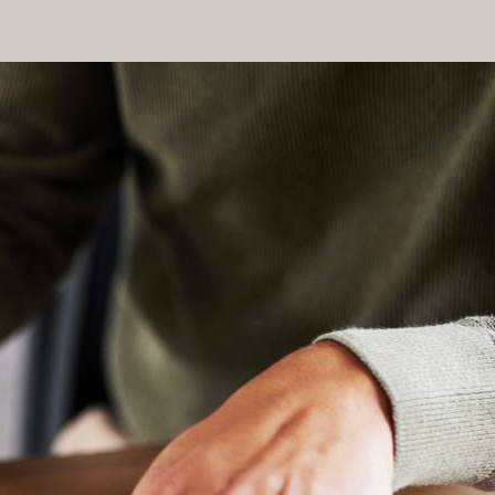
naged effectively. Our experienced attorneys will handle
ry.
 strategic legal planning and robust advocacy. This not only