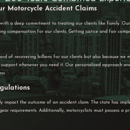
ur Motorcycle Accident Claims
 with a deep commitment to treating our clients like family. O
ing compensation for our clients. Getting justice and fair comp
rd of recovering billions for our clients but also because we m
g support whenever you need it. Our personalized approach and e
ss.
gulations
tly impact the outcome of an accident claim. The state has impl
ear requirements. Additionally, motorcyclists must possess a pro