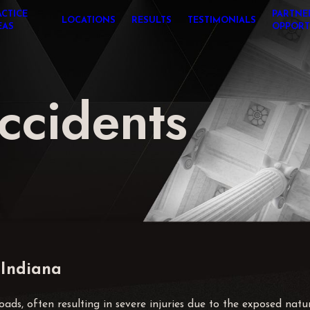
ACTICE
PARTNE
LOCATIONS
RESULTS
TESTIMONIALS
EAS
OPPORT
ccidents
 Indiana
ds, often resulting in severe injuries due to the exposed natur