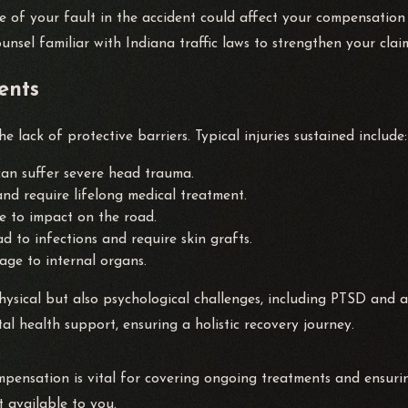
ee of your fault in the accident could affect your compensati
ounsel familiar with Indiana traffic laws to strengthen your clai
ents
e lack of protective barriers. Typical injuries sustained include:
can suffer severe head trauma.
and require lifelong medical treatment.
e to impact on the road.
d to infections and require skin grafts.
ge to internal organs.
 physical but also psychological challenges, including PTSD and
l health support, ensuring a holistic recovery journey.
ompensation is vital for covering ongoing treatments and ensur
 available to you.