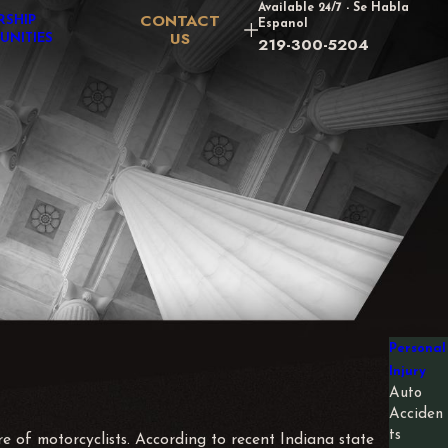
Available 24/7 - Se Habla
CONTACT
RSHIP
Espanol
US
UNITIES
219-300-5204
Personal
Injury
Auto
Acciden
ts
e of motorcyclists. According to recent Indiana state