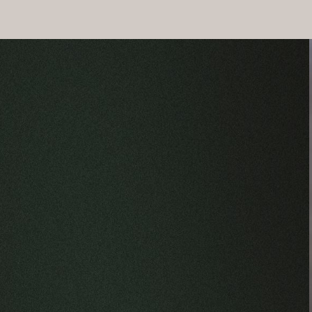
Why Is Legal Representation Important fo
Legal representation from Alvarez Law Offices ensures that you
negotiations with insurance companies and gather compelling e
Moreover, Alvarez Law Offices is skilled in handling the comple
enhances the likelihood of a favorable outcome but also provi