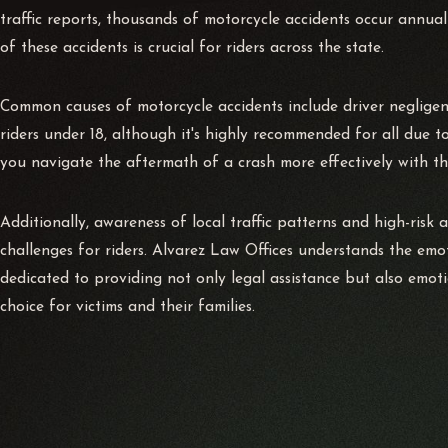
traffic reports, thousands of motorcycle accidents occur annuall
of these accidents is crucial for riders across the state.
Common causes of motorcycle accidents include driver negligence
riders under 18, although it's highly recommended for all due t
you navigate the aftermath of a crash more effectively with th
Additionally, awareness of local traffic patterns and high-risk a
challenges for riders. Alvarez Law Offices understands the emo
dedicated to providing not only legal assistance but also emot
choice for victims and their families.