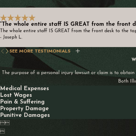
for determining liability. This comprehensive approach ensures 
What Compensation Can I Seek After a M
“The whole entire staff IS GREAT from the front d
The whole entire staff IS GREAT from the front desk to the top.
In Indiana, potential compensation can include medical expens
- Joseph L.
receive the maximum compensation eligible under Indiana law, re
SEE MORE TESTIMONIALS
Additionally, if your accident was caused by someone’s gross n
W
offending party and deter similar behavior in the future. Our at
The purpose of a personal injury lawsuit or claim is to obtain
How Long Do I Have to File a Motorcycle 
Both Ill
Medical Expenses
The statute of limitations in Indiana typically allows two years 
Lost Wages
Pain & Suffering
contact us promptly to ensure your right to compensation is pr
Property Damage
Punitive Damages
Delays in filing can compromise the availability of evidence an


necessary steps are taken timely, safeguarding your ability to
