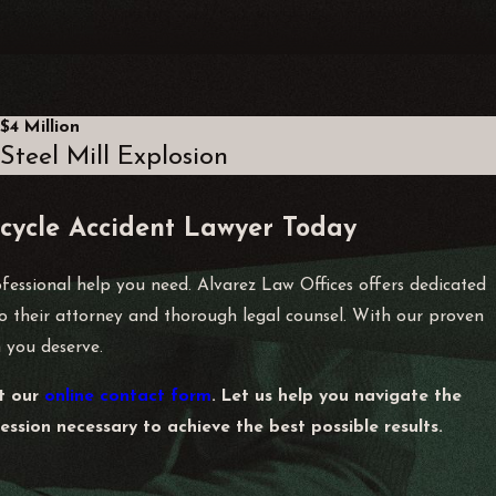
 and contact information of witnesses. It’s vital to file a
$4 Million
Steel Mill Explosion
essional from Alvarez Law Offices.
y sessions, and repair bills, which can support your claim for
cycle Accident Lawyer Today
compensation.
ofessional help you need. Alvarez Law Offices offers dedicated
 to their attorney and thorough legal counsel. With our proven
 you deserve.
on their actions leading to the accident. If you are found
ll help properly evaluate fault and navigate the claims
ut our
online contact form
. Let us help you navigate the
ssion necessary to achieve the best possible results.
d gathering witness testimonies, to establish a solid foundation