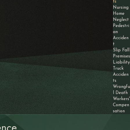
ts
Nursing
Home
Neglect
Pedestri
an
Acciden
t
Slip Fall
Premises
Liability
Truck
Acciden
ts
Wrongfu
l Death
Workers'
Compen
sation
nce.