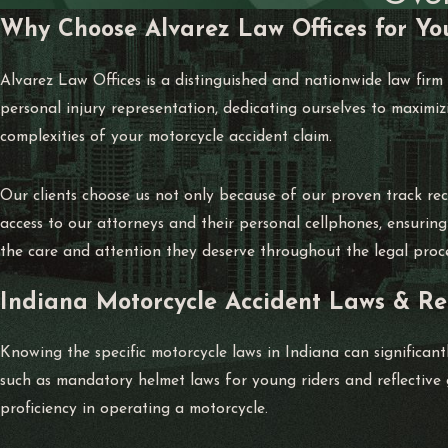
Why Choose Alvarez Law Offices for Yo
Alvarez Law Offices is a distinguished and nationwide law firm
personal injury representation, dedicating ourselves to maximiz
complexities of your motorcycle accident claim.
Our clients choose us not only because of our proven track reco
access to our attorneys and their personal cellphones, ensurin
the care and attention they deserve throughout the legal proce
Indiana Motorcycle Accident Laws & Re
Knowing the specific motorcycle laws in Indiana can significan
such as mandatory helmet laws for young riders and reflective g
proficiency in operating a motorcycle.