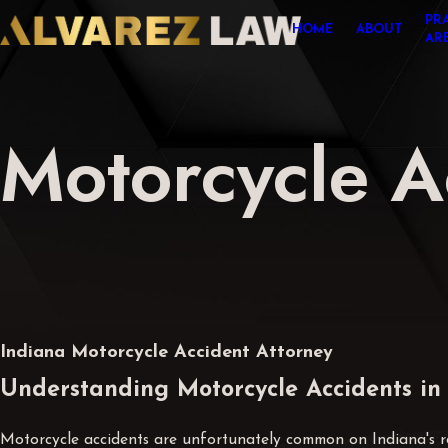
PR
HOME
ABOUT
AR
Motorcycle A
Indiana Motorcycle Accident Attorney
Understanding Motorcycle Accidents in
Motorcycle accidents are unfortunately common on Indiana's roa