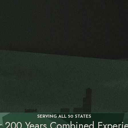
SERVING ALL 50 STATES
r 200 Years Combined Experie