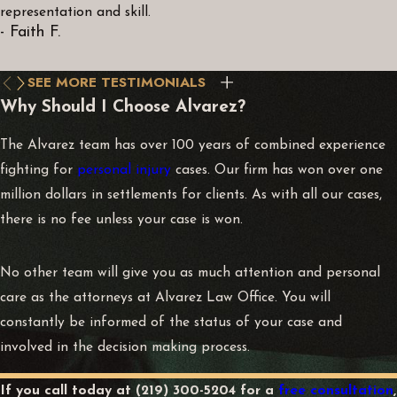
representation and skill.
- Faith F.
SEE MORE TESTIMONIALS
Why Should I Choose Alvarez?
The Alvarez team has over 100 years of combined experience
fighting for
personal injury
cases. Our firm has won over one
million dollars in settlements for clients. As with all our cases,
there is no fee unless your case is won.
No other team will give you as much attention and personal
care as the attorneys at Alvarez Law Office. You will
constantly be informed of the status of your case and
involved in the decision making process.
If you call today at
(219) 300-5204
for a
free consultation
,