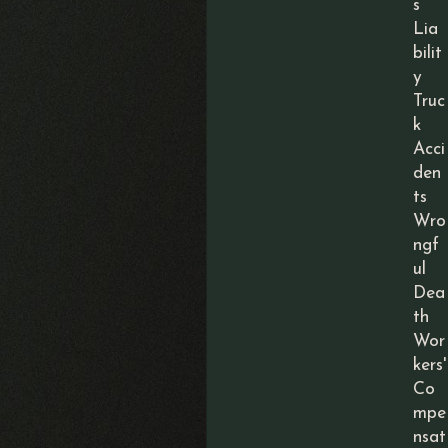
s
Lia
bilit
y
Truc
k
Acci
den
ts
Wro
ngf
ul
Dea
th
Wor
kers'
Co
mpe
nsat