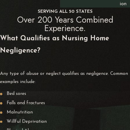
ion
SERVING ALL 50 STATES
Over 200 Years Combined
Experience.
What Qualifies as Nursing Home
Negligence?
Any type of abuse or neglect qualifies as negligence. Common
examples include:
Bed sores
Falls and fractures
Malnutrition
Willful Deprivation