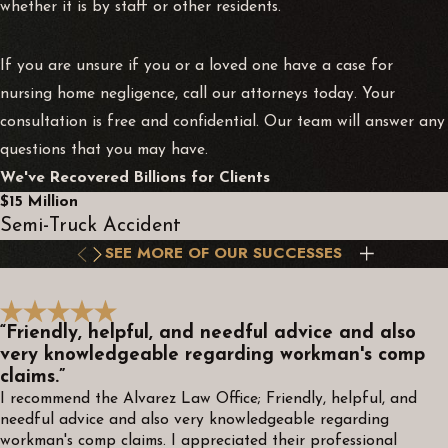
whether it is by staff or other residents.
If you are unsure if you or a loved one have a case for
nursing home negligence, call our attorneys today. Your
consultation is free and confidential. Our team will answer any
questions that you may have.
We've Recovered Billions for Clients
$15 Million
Semi-Truck Accident
SEE MORE OF OUR SUCCESSES
“Friendly, helpful, and needful advice and also
very knowledgeable regarding workman's comp
claims.”
I recommend the Alvarez Law Office; Friendly, helpful, and
needful advice and also very knowledgeable regarding
workman's comp claims. I appreciated their professional