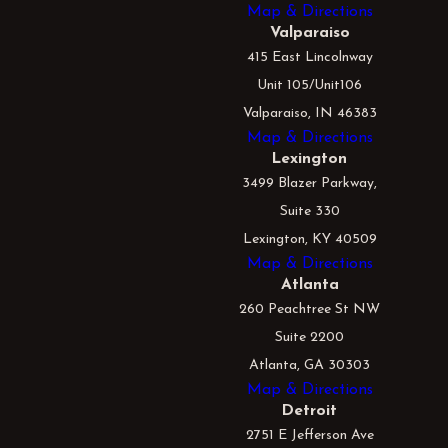
Map & Directions
Valparaiso
415 East Lincolnway
Unit 105/Unit106
Valparaiso, IN 46383
Map & Directions
Lexington
3499 Blazer Parkway,
Suite 330
Lexington, KY 40509
Map & Directions
Atlanta
260 Peachtree St NW
Suite 2200
Atlanta, GA 30303
Map & Directions
Detroit
2751 E Jefferson Ave