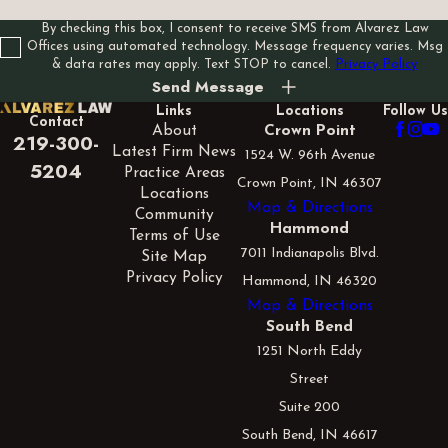
By checking this box, I consent to receive SMS from Alvarez Law
Offices using automated technology. Message frequency varies. Msg
& data rates may apply. Text STOP to cancel.
Privacy Policy
Send Message
Links
Locations
Follow Us
Contact
About
Crown Point
219-300-
Latest Firm News
1524 W. 96th Avenue
5204
Practice Areas
Crown Point, IN 46307
Locations
Map & Directions
Community
Hammond
Terms of Use
7011 Indianapolis Blvd.
Site Map
Privacy Policy
Hammond, IN 46320
Map & Directions
South Bend
1251 North Eddy
Street
Suite 200
South Bend, IN 46617