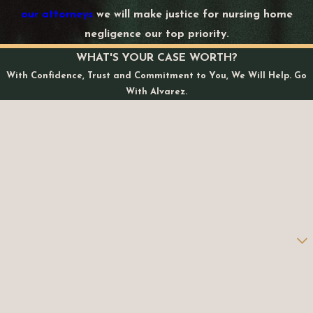
our attorneys
we will make justice for nursing home
negligence our top priority.
WHAT'S YOUR CASE WORTH?
With Confidence, Trust and Commitment to You, We Will Help. Go
With Alvarez.
First Name
Last Name
Phone
Email
Are you a new client?
How can we help you?