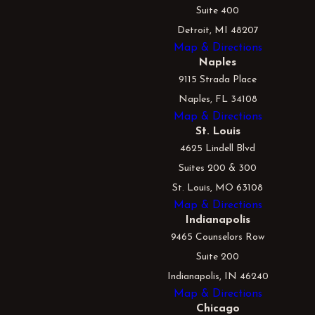
Suite 400
Detroit, MI 48207
Map & Directions
Naples
9115 Strada Place
Naples, FL 34108
Map & Directions
St. Louis
4625 Lindell Blvd
Suites 200 & 300
St. Louis, MO 63108
Map & Directions
Indianapolis
9465 Counselors Row
Suite 200
Indianapolis, IN 46240
Map & Directions
Chicago