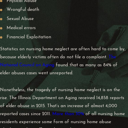
Physical Abuse
Wrongful death
Sexual Abuse
Medical errors
Financial Exploitation
Statistics on nursing home neglect are often hard to come by,
because elderly victims often do not file a complaint.
The
National Council on Aging
found that as many as 84% of
elder abuses cases went unreported.
Nonetheless, the tragedy of nursing home neglect is on the
rise. The Illinois Department on Aging received
14,858 reports
of elder abuse in 2015
. That’s an increase of almost 4,000
reported cases since 2011.
More than 30%
of all nursing home
residents experience some form of nursing home abuse