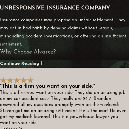
UNRESPONSIVE INSURANCE COMPANY
Insurance companies may propose an unfair settlement. They
may act in bad faith by denying claims without reason,
mishandling accident investigations, or offering an insufficient
settlement.
Why Choose Alvarez?
Continue Reading
A skilled Alvarez attorney can help you navigate the
complexities of personal injury law and protect your rights as
a victim. We will put your needs first and offer transparency
“This is a firm you want on your side.”
about the details of your case, including fees, settlement
This is a firm you want on your side. They did an amazing job
estimates, timelines for a resolution, and other essential
on my car accident case. They really are 24-7. Brandon
answered all my questions promptly even on the weekends.
information.
Steven got me an amazing settlement. He is the man! He even
got my medicals lowered. This is a powerhouse lawyer you
We will conduct our own investigations into the accident,
want on your side.