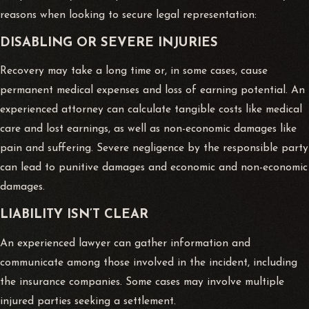
reasons when looking to secure legal representation:
DISABLING OR SEVERE INJURIES
Recovery may take a long time or, in some cases, cause
permanent medical expenses and loss of earning potential. An
experienced attorney can calculate tangible costs like medical
care and lost earnings, as well as non-economic damages like
pain and suffering. Severe negligence by the responsible party
can lead to punitive damages and economic and non-economic
damages.
LIABILITY ISN’T CLEAR
An experienced lawyer can gather information and
communicate among those involved in the incident, including
the insurance companies. Some cases may involve multiple
injured parties seeking a settlement.