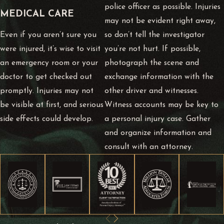
police officer as possible. Injuries
MEDICAL CARE
may not be evident right away,
Even if you aren’t sure you
so don’t tell the investigator
were injured, it’s wise to visit
you’re not hurt. If possible,
an emergency room or your
photograph the scene and
doctor to get checked out
exchange information with the
promptly. Injuries may not
other driver and witnesses.
be visible at first, and serious
Witness accounts may be key to
side effects could develop.
a personal injury case. Gather
and organize information and
consult with an attorney.