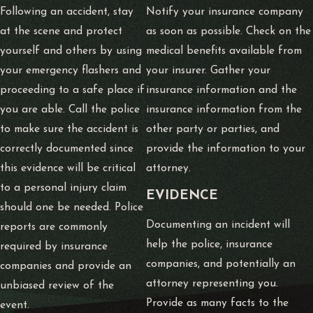
Following an accident, stay
Notify your insurance company
at the scene and protect
as soon as possible. Check on the
yourself and others by using
medical benefits available from
your emergency flashers and
your insurer. Gather your
proceeding to a safe place if
insurance information and the
you are able. Call the police
insurance information from the
to make sure the accident is
other party or parties, and
correctly documented since
provide the information to your
this evidence will be critical
attorney.
to a personal injury claim
E
VIDENCE
should one be needed. Police
Documenting an incident will
reports are commonly
help the police, insurance
required by insurance
companies, and potentially an
companies and provide an
attorney representing you.
unbiased review of the
Provide as many facts to the
event.