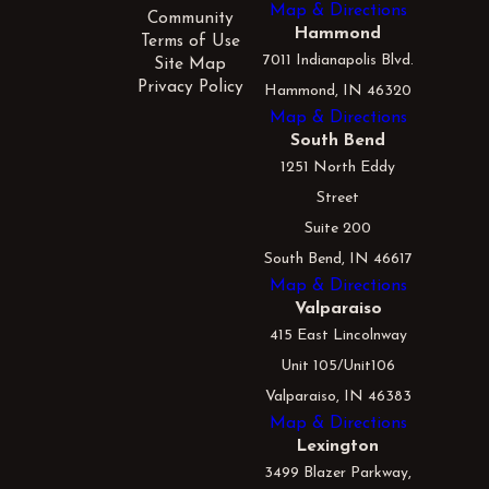
Map & Directions
Community
Hammond
Terms of Use
7011 Indianapolis Blvd.
Site Map
Privacy Policy
Hammond, IN 46320
Map & Directions
South Bend
1251 North Eddy
Street
Suite 200
South Bend, IN 46617
Map & Directions
Valparaiso
415 East Lincolnway
Unit 105/Unit106
Valparaiso, IN 46383
Map & Directions
Lexington
3499 Blazer Parkway,