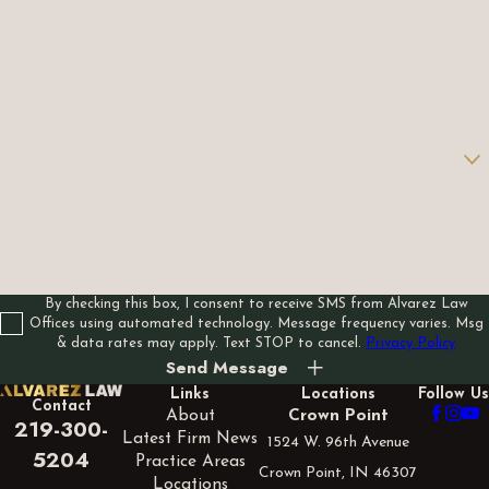
Last Name
Phone
Email
Are you a new client?
How can we help you?
By checking this box, I consent to receive SMS from Alvarez Law
Offices using automated technology. Message frequency varies. Msg
& data rates may apply. Text STOP to cancel.
Privacy Policy
Send Message
Links
Locations
Follow Us
Contact
About
Crown Point
219-300-
Latest Firm News
1524 W. 96th Avenue
5204
Practice Areas
Crown Point, IN 46307
Locations