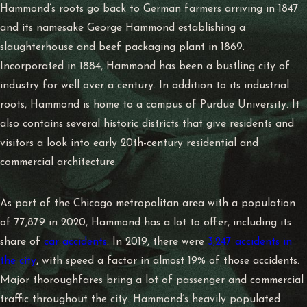
Hammond’s roots go back to German farmers arriving in 1847
and its namesake George Hammond establishing a
slaughterhouse and beef packaging plant in 1869.
Incorporated in 1884, Hammond has been a bustling city of
industry for well over a century. In addition to its industrial
roots, Hammond is home to a campus of Purdue University. It
also contains several historic districts that give residents and
visitors a look into early 20th-century residential and
commercial architecture.
As part of the Chicago metropolitan area with a population
of 77,879 in 2020, Hammond has a lot to offer, including its
share of
car accidents
. In 2019, there were
3,247 accidents in
the city
, with speed a factor in almost 19% of those accidents.
Major thoroughfares bring a lot of passenger and commercial
traffic throughout the city. Hammond’s heavily populated