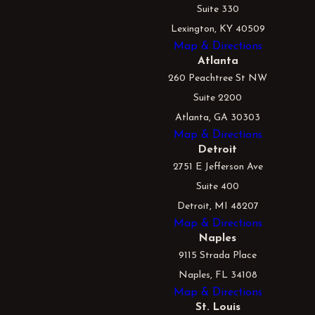
Suite 330
Lexington, KY 40509
Map & Directions
Atlanta
260 Peachtree St NW
Suite 2200
Atlanta, GA 30303
Map & Directions
Detroit
2751 E Jefferson Ave
Suite 400
Detroit, MI 48207
Map & Directions
Naples
9115 Strada Place
Naples, FL 34108
Map & Directions
St. Louis