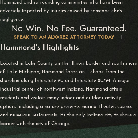
Hammond and surrounding communities who have been
adversely impacted by injuries caused by someone else’s
negligence.
No Win. No Fee. Guaranteed.
SPEAK TO AN ALVAREZ ATTORNEY TODAY
Hammond's Highlights
Located in Lake County on the Illinois border and south shore
of Lake Michigan, Hammond forms an L-shape from the
shoreline along Interstate 90 and Interstate 80/94. A major
industrial center of northwest Indiana, Hammond offers
residents and visitors many indoor and outdoor activity
options, including a nature preserve, marina, theater, casino,
and numerous restaurants. It’s the only Indiana city to share a
border with the city of Chicago.