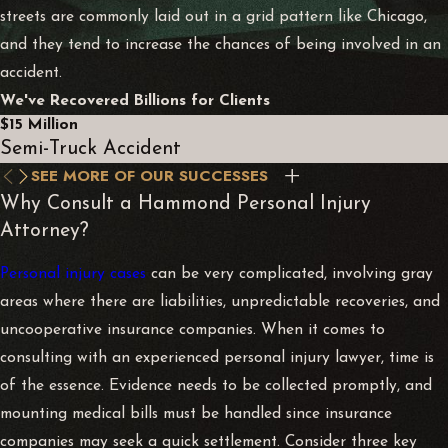
streets are commonly laid out in a grid pattern like Chicago,
and they tend to increase the chances of being involved in an
accident.
We've Recovered Billions for Clients
$15 Million
Semi-Truck Accident
SEE MORE OF OUR SUCCESSES
Why Consult a Hammond Personal Injury
Attorney?
Personal injury cases
can be very complicated, involving gray
areas where there are liabilities, unpredictable recoveries, and
uncooperative insurance companies. When it comes to
consulting with an experienced personal injury lawyer, time is
of the essence. Evidence needs to be collected promptly, and
mounting medical bills must be handled since insurance
companies may seek a quick settlement. Consider three key