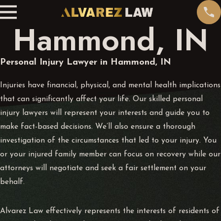
Hammond, IN
Personal Injury Lawyer in Hammond, IN
Injuries have financial, physical, and mental health implications
that can significantly affect your life. Our skilled personal
injury lawyers will represent your interests and guide you to
make fact-based decisions. We’ll also ensure a thorough
investigation of the circumstances that led to your injury. You
or your injured family member can focus on recovery while our
attorneys will negotiate and seek a fair settlement on your
behalf.
Alvarez Law effectively represents the interests of residents of