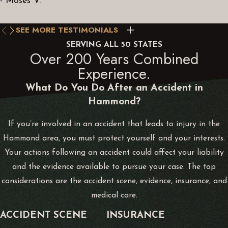
- Moses V.
filling in missing details that may not be in the police or
insurance company investigations. We may sometimes bring in
SEE MORE TESTIMONIALS
expert witnesses, conduct our own accident reconstruction, or
uncover new evidence like online communications.
SERVING ALL 50 STATES
Over 200 Years Combined
Experience.
Alvarez Law’s practice areas include car and truck accidents,
What Do You Do After an Accident in
bicycle accidents, driving under the influence, motorcycle
Hammond?
accidents, and other personal injuries caused by construction,
child abuse, dog bites, workplace injuries, and slip-and-fall
If you’re involved in an accident that leads to injury in the
injuries.
Hammond area, you must protect yourself and your interests.
Your actions following an accident could affect your liability
and the evidence available to pursue your case. The top
considerations are the accident scene, evidence, insurance, and
medical care.
ACCIDENT SCENE
INSURANCE