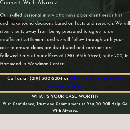
Connect With Alvarez
Our skilled personal injury attorneys place client needs first
and make sound decisions based on facts and research. We will
steer clients away from being pressured to agree to an
insufficient settlement, and we will follow through with your
case to ensure claims are distributed and contracts are
followed. Or visit our offices at 1940 165th Street, Suite 200, in
Hammond in Woodman Center.
Call us at
(219) 300-5204
or
fill out our secure online
contact us form.
WHAT'S YOUR CASE WORTH?
With Confidence, Trust and Commitment to You, We Will Help. Go
With Alvarez.
First Name