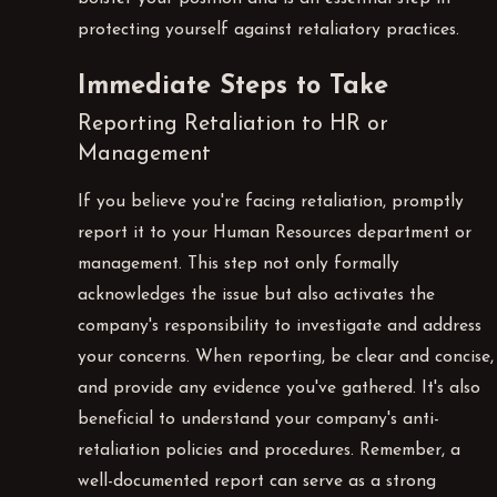
protecting yourself against retaliatory practices.
Immediate Steps to Take
Reporting Retaliation to HR or
Management
If you believe you're facing retaliation, promptly
report it to your Human Resources department or
management. This step not only formally
acknowledges the issue but also activates the
company's responsibility to investigate and address
your concerns. When reporting, be clear and concise,
and provide any evidence you've gathered. It's also
beneficial to understand your company's anti-
retaliation policies and procedures. Remember, a
well-documented report can serve as a strong