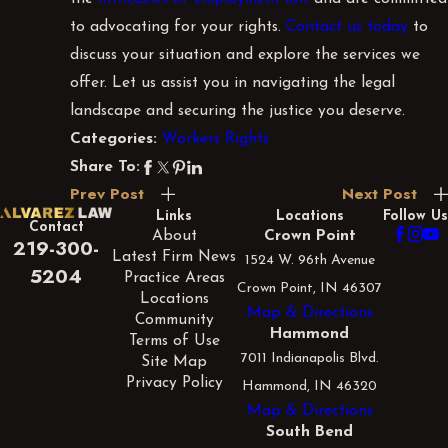
to advocating for your rights.
Contact us today
to
discuss your situation and explore the services we
offer. Let us assist you in navigating the legal
landscape and securing the justice you deserve.
Workers Rights
Categories:
Share To:
Prev Post
Next Post
Links
Locations
Follow Us
Contact
About
Crown Point
219-300-
Latest Firm News
1524 W. 96th Avenue
5204
Practice Areas
Crown Point, IN 46307
Locations
Map & Directions
Community
Hammond
Terms of Use
7011 Indianapolis Blvd.
Site Map
Privacy Policy
Hammond, IN 46320
Map & Directions
South Bend