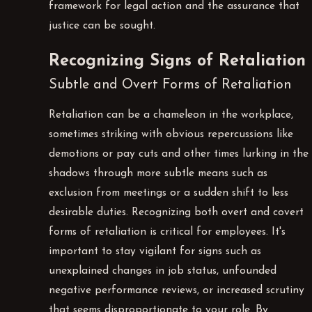
framework for legal action and the assurance that
justice can be sought.
Recognizing Signs of Retaliation
Subtle and Overt Forms of Retaliation
Retaliation can be a chameleon in the workplace,
sometimes striking with obvious repercussions like
demotions or pay cuts and other times lurking in the
shadows through more subtle means such as
exclusion from meetings or a sudden shift to less
desirable duties. Recognizing both overt and covert
forms of retaliation is critical for employees. It's
important to stay vigilant for signs such as
unexplained changes in job status, unfounded
negative performance reviews, or increased scrutiny
that seems disproportionate to your role. By