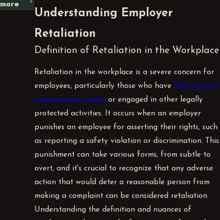
more
Understanding Employer
Retaliation
Definition of Retaliation in the Workplace
Retaliation in the workplace is a severe concern for
employees, particularly those who have
filed workers'
compensation claims
or engaged in other legally
protected activities. It occurs when an employer
punishes an employee for asserting their rights, such
as reporting a safety violation or discrimination. This
punishment can take various forms, from subtle to
overt, and it's crucial to recognize that any adverse
action that would deter a reasonable person from
making a complaint can be considered retaliation.
Understanding the definition and nuances of