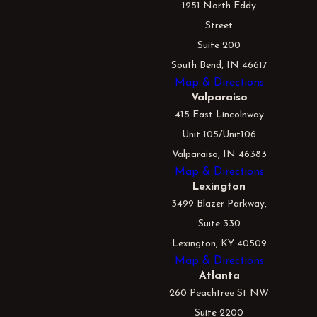
1251 North Eddy
Street
Suite 200
South Bend, IN 46617
Map & Directions
Valparaiso
415 East Lincolnway
Unit 105/Unit106
Valparaiso, IN 46383
Map & Directions
Lexington
3499 Blazer Parkway,
Suite 330
Lexington, KY 40509
Map & Directions
Atlanta
260 Peachtree St NW
Suite 2200