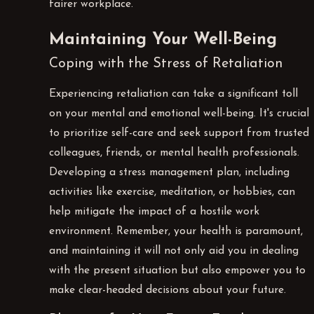
fairer workplace.
Maintaining Your Well-Being
Coping with the Stress of Retaliation
Experiencing retaliation can take a significant toll
on your mental and emotional well-being. It's crucial
to prioritize self-care and seek support from trusted
colleagues, friends, or mental health professionals.
Developing a stress management plan, including
activities like exercise, meditation, or hobbies, can
help mitigate the impact of a hostile work
environment. Remember, your health is paramount,
and maintaining it will not only aid you in dealing
with the present situation but also empower you to
make clear-headed decisions about your future.