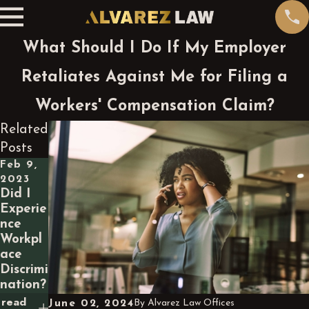
What Should I Do If My Employer
Retaliates Against Me for Filing a
Workers' Compensation Claim?
Related
Posts
Feb 9,
2023
Did I
Experie
nce
Workpl
ace
Discrimi
nation?
read
June 02, 2024
By
Alvarez Law Offices