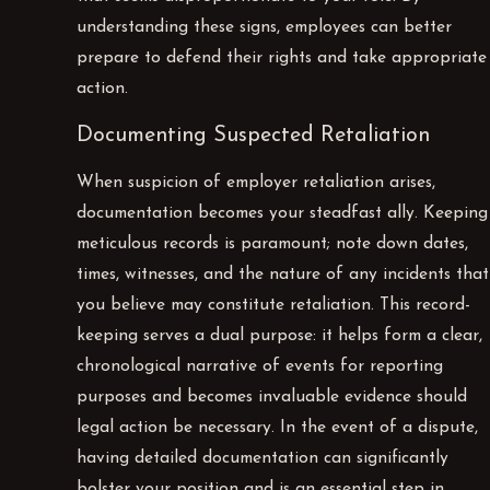
understanding these signs, employees can better
prepare to defend their rights and take appropriate
action.
Documenting Suspected Retaliation
When suspicion of employer retaliation arises,
documentation becomes your steadfast ally. Keeping
meticulous records is paramount; note down dates,
times, witnesses, and the nature of any incidents that
you believe may constitute retaliation. This record-
keeping serves a dual purpose: it helps form a clear,
chronological narrative of events for reporting
purposes and becomes invaluable evidence should
legal action be necessary. In the event of a dispute,
having detailed documentation can significantly
bolster your position and is an essential step in