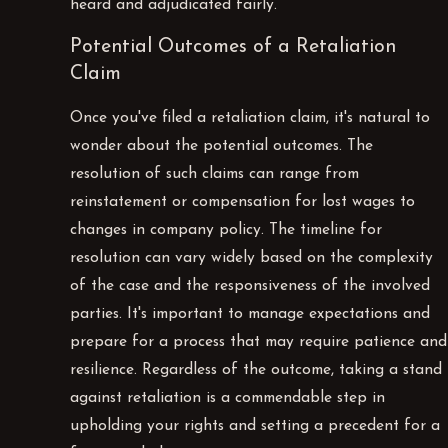
heard and adjudicated fairly.
Potential Outcomes of a Retaliation
Claim
Once you've filed a retaliation claim, it's natural to
wonder about the potential outcomes. The
resolution of such claims can range from
reinstatement or compensation for lost wages to
changes in company policy. The timeline for
resolution can vary widely based on the complexity
of the case and the responsiveness of the involved
parties. It's important to manage expectations and
prepare for a process that may require patience and
resilience. Regardless of the outcome, taking a stand
against retaliation is a commendable step in
upholding your rights and setting a precedent for a