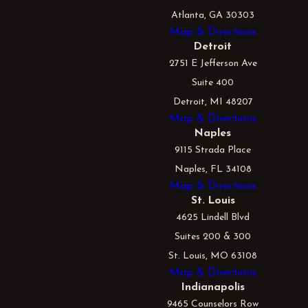
Atlanta, GA 30303
Map & Directions
Detroit
2751 E Jefferson Ave
Suite 400
Detroit, MI 48207
Map & Directions
Naples
9115 Strada Place
Naples, FL 34108
Map & Directions
St. Louis
4625 Lindell Blvd
Suites 200 & 300
St. Louis, MO 63108
Map & Directions
Indianapolis
9465 Counselors Row