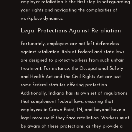
employer retaliation is the first step in safeguarding
your rights and navigating the complexities of
workplace dynamics.
Legal Protections Against Retaliation
Fortunately, employees are not left defenseless
against retaliation. Robust federal and state laws
are designed to protect workers from such unfair
treatment. For instance, the Occupational Safety
and Health Act and the Civil Rights Act are just
some federal statutes offering protection.
Additionally, Indiana has its own set of regulations
that complement federal laws, ensuring that
employees in Crown Point, IN, and beyond have a
legal recourse if they face retaliation. Workers must
be aware of these protections, as they provide a