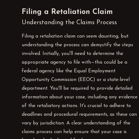
Filing a Retaliation Claim
Understanding the Claims Process
Filing a retaliation claim can seem daunting, but
understanding the process can demystify the steps
involved. Initially, you'll need to determine the
appropriate agency to file with—this could be a
federal agency like the Equal Employment
Opportunity Commission (EEOC) or a state-level
department. You'll be required to provide detailed
information about your case, including any evidence
of the retaliatory actions. It's crucial to adhere to
deadlines and procedural requirements, as these can
vary by jurisdiction. A clear understanding of the
claims process can help ensure that your case is