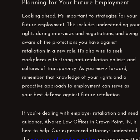
Planning for Your Future Employment
Looking ahead, it's important to strategize for your
future employment. This includes understanding your
rights during interviews and negotiations, and being
aware of the protections you have against
retaliation in a new role. It's also wise to seek
workplaces with strong anti-retaliation policies and
cultures of transparency. As you move forward,
remember that knowledge of your rights and a
proactive approach to employment can serve as
your best defense against future retaliation.
If you're dealing with employer retaliation and need
guidance, Alvarez Law Offices in Crown Point, IN, is
here to help. Our experienced attorneys understand
the
intricacies of employment law
and are committed