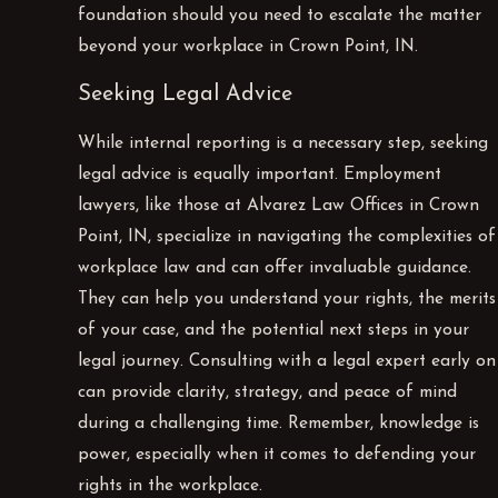
foundation should you need to escalate the matter
beyond your workplace in Crown Point, IN.
Seeking Legal Advice
While internal reporting is a necessary step, seeking
legal advice is equally important. Employment
lawyers, like those at Alvarez Law Offices in Crown
Point, IN, specialize in navigating the complexities of
workplace law and can offer invaluable guidance.
They can help you understand your rights, the merits
of your case, and the potential next steps in your
legal journey. Consulting with a legal expert early on
can provide clarity, strategy, and peace of mind
during a challenging time. Remember, knowledge is
power, especially when it comes to defending your
rights in the workplace.