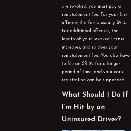
are revoked, you must pay a
reinstatement fee. For your first
offense, this fee is usually $250.
For additional offenses, the
length of your revoked license
increases, and so does your
reinstatement fee. You also have
to file an SR-22 for a longer
period of time, and your car’s
registration can be suspended.
What Should I Do If
I’m Hit by an
Uninsured Driver?