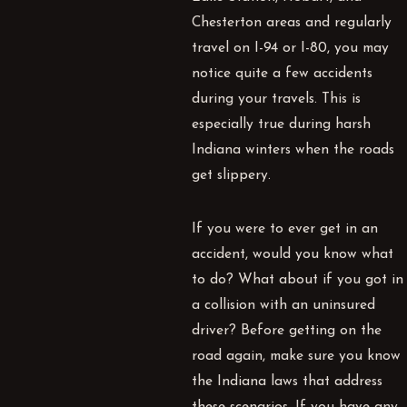
Chesterton areas and regularly
travel on I-94 or I-80, you may
notice quite a few accidents
during your travels. This is
especially true during harsh
Indiana winters when the roads
get slippery.
If you were to ever get in an
accident, would you know what
to do? What about if you got in
a collision with an uninsured
driver? Before getting on the
road again, make sure you know
the Indiana laws that address