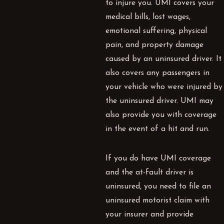
to injure you.
UMI
covers your
medical bills, lost wages,
emotional suffering, physical
pain, and property damage
caused by an uninsured driver. It
also covers any passengers in
your vehicle who were injured by
the uninsured driver.
UMI
may
also provide you with coverage
in the event of a hit and run.
If you do have
UMI
coverage
and the at-fault driver is
uninsured, you need to file an
uninsured motorist claim with
your insurer and provide