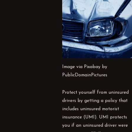
Image via Pixabay by
PublicDomainPictures
Protect yourself from uninsured
drivers by getting a policy that
includes uninsured motorist
insurance (
UMI
).
UMI
protects
you if an uninsured driver were