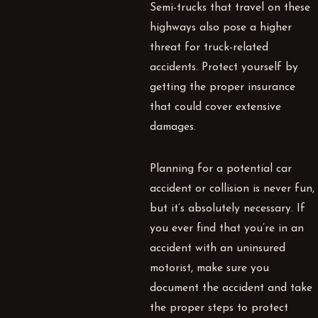
Semi-trucks that travel on these
highways also pose a higher
threat for truck-related
accidents. Protect yourself by
getting the proper insurance
that could cover extensive
damages.
Planning for a potential car
accident or collision is never fun,
but it’s absolutely necessary. If
you ever find that you’re in an
accident with an uninsured
motorist, make sure you
document the accident and take
the proper steps to protect