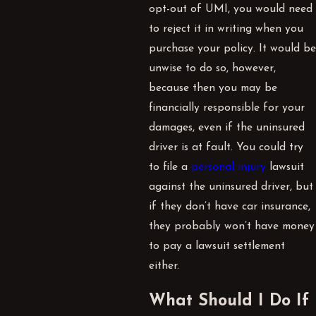
opt-out of
UMI
, you would need
to reject it in writing when you
purchase your policy. It would be
unwise to do so, however,
because then you may be
financially responsible for your
damages, even if the uninsured
driver is at fault. You could try
to file a
personal injury
lawsuit
against the uninsured driver, but
if they don’t have car insurance,
they probably won’t have money
to pay a lawsuit settlement
either.
What Should I Do If