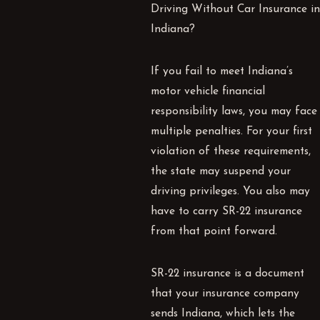
Driving Without Car Insurance in
Indiana?
If you fail to meet Indiana’s
motor vehicle financial
responsibility laws, you may face
multiple penalties. For your first
violation of these requirements,
the state may suspend your
driving privileges. You also may
have to carry SR-22 insurance
from that point forward.
SR-22 insurance is a document
that your insurance company
sends Indiana, which lets the