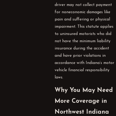
driver may not collect payment
for noneconomic damages like
pain and suffering or physical
impairment. This statute applies
to uninsured motorists who did
not have the minimum liability
insurance during the accident
and have prior violations in
accordance with Indiana’s motor
vehicle financial responsibility
laws.
Why You May Need
More Coverage in
Northwest Indiana