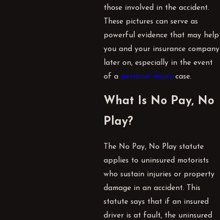
those involved in the accident.
These pictures can serve as
powerful evidence that may help
you and your insurance company
later on, especially in the event
of a
personal injury
case.
What Is No Pay, No
Play?
The No Pay, No Play statute
applies to uninsured motorists
who sustain injuries or property
damage in an accident. This
statute says that if an insured
driver is at fault, the uninsured