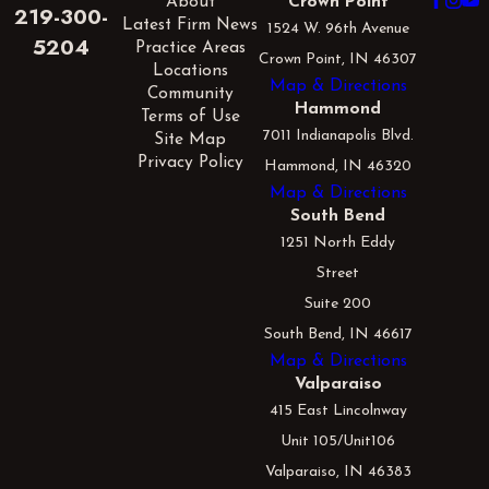
About
Crown Point
219-300-
Latest Firm News
1524 W. 96th Avenue
5204
Practice Areas
Crown Point, IN 46307
Locations
Map & Directions
Community
Hammond
Terms of Use
7011 Indianapolis Blvd.
Site Map
Privacy Policy
Hammond, IN 46320
Map & Directions
South Bend
1251 North Eddy
Street
Suite 200
South Bend, IN 46617
Map & Directions
Valparaiso
415 East Lincolnway
Unit 105/Unit106
Valparaiso, IN 46383