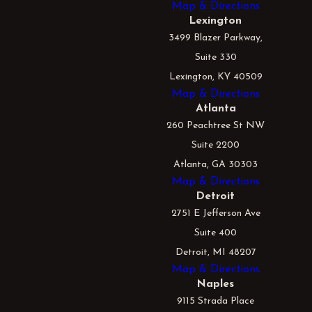
Map & Directions
Lexington
3499 Blazer Parkway,
Suite 330
Lexington, KY 40509
Map & Directions
Atlanta
260 Peachtree St NW
Suite 2200
Atlanta, GA 30303
Map & Directions
Detroit
2751 E Jefferson Ave
Suite 400
Detroit, MI 48207
Map & Directions
Naples
9115 Strada Place