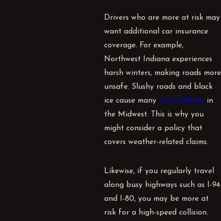
Drivers who are more at risk may
want additional car insurance
coverage. For example,
Northwest Indiana experiences
harsh winters, making roads more
unsafe. Slushy roads and black
ice cause many
car accidents
in
the Midwest. This is why you
might consider a policy that
covers weather-related claims.
Likewise, if you regularly travel
along busy highways such as I-94
and I-80, you may be more at
risk for a high-speed collision.