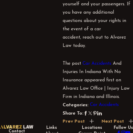
yourself and your passengers. If
you have any additional
questions about your rights in
the event of a car
accident, reach out to Alvarez
Law today.
The post
Car Accidents
And
Injuries In Indiana With No
Insurance appeared first on
Alvarez Law Office | Injury Law
Firm in Indiana and Illinois.
Car Accidents
Categories:
Share To:
Prev Post
Next Post
Links
Locations
Follow Us
Contact