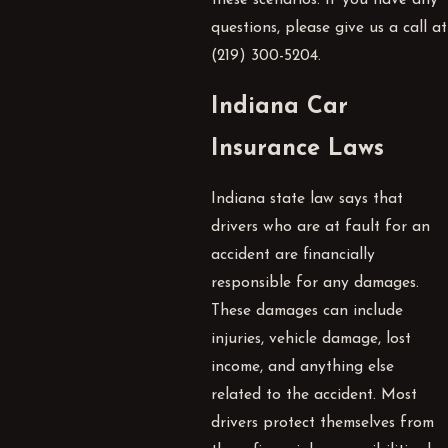
these scenarios. If you have any
questions, please give us a call at
(219) 300-5204
.
Indiana Car
Insurance Laws
Indiana state law says that
drivers who are at fault for an
accident are financially
responsible for any damages.
These damages can include
injuries, vehicle damage, lost
income, and anything else
related to the accident. Most
drivers protect themselves from