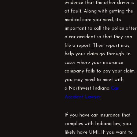
evidence that the other driver is
at fault. Along with getting the
medical care you need, it’s
important to call the police after
a car accident so that they can
file a report. Their report may
help your claim go through. In
cases where your insurance
company fails to pay your claim,
you may need to meet with
a Northwest Indiana
Car
Accident Lawyer
.
If you have car insurance that
complies with Indiana law, you
likely have
UMI
. If you want to