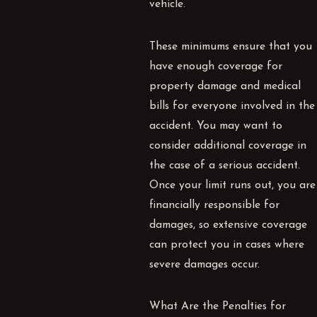
vehicle.
These minimums ensure that you
have enough coverage for
property damage and medical
bills for everyone involved in the
accident. You may want to
consider additional coverage in
the case of a serious accident.
Once your limit runs out, you are
financially responsible for
damages, so extensive coverage
can protect you in cases where
severe damages occur.
What Are the Penalties for