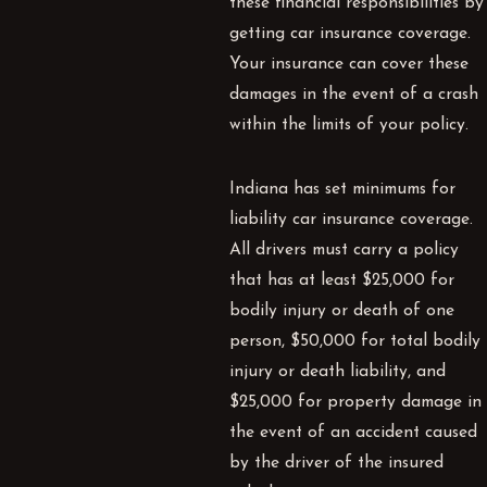
these financial responsibilities by
getting car insurance coverage.
Your insurance can cover these
damages in the event of a crash
within the limits of your policy.
Indiana has set minimums for
liability car insurance coverage.
All drivers must carry a policy
that has at least $25,000 for
bodily injury or death of one
person, $50,000 for total bodily
injury or death liability, and
$25,000 for property damage in
the event of an accident caused
by the driver of the insured