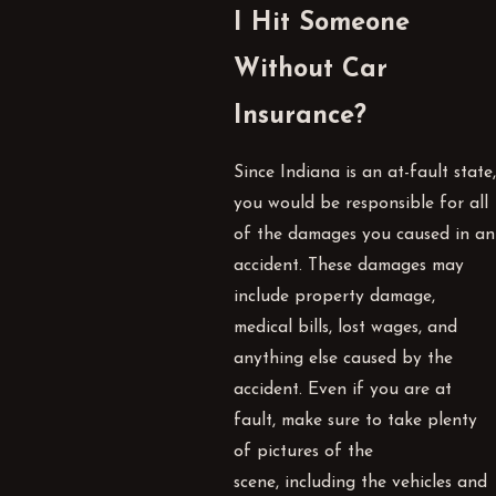
I Hit Someone
Without Car
Insurance?
Since Indiana is an at-fault state,
you would be responsible for all
of the damages you caused in an
accident. These damages may
include property damage,
medical bills, lost wages, and
anything else caused by the
accident. Even if you are at
fault, make sure to take plenty
of pictures of the
scene, including the vehicles and