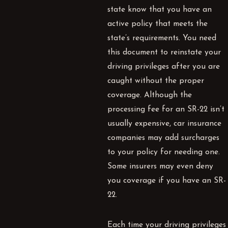
state know that you have an
active policy that meets the
state’s requirements. You need
this document to reinstate your
driving privileges after you are
caught without the proper
coverage. Although the
processing fee for an SR-22 isn’t
usually expensive, car insurance
companies may add surcharges
to your policy for needing one.
Some insurers may even deny
you coverage if you have an SR-
22.
Each time your driving privileges