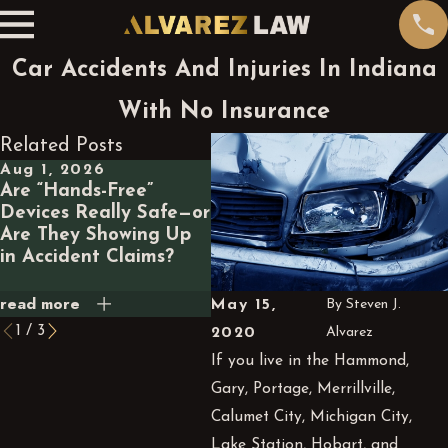
Car Accidents And Injuries In Indiana
With No Insurance
Related Posts
Aug 1, 2026
Jul 1, 2026
Ma
Are “Hands-Free”
What Happens Legally
Wh
Devices Really Safe—or
If a GPS App Routes
a 
Are They Showing Up
You Through a
Ca
in Accident Claims?
Dangerous Road and
Yo
You Crash?
read more
read more
rea
May 15,
By
Steven J.
1
/
3
2020
Alvarez
If you live in the Hammond,
Gary, Portage,
Merrillville
,
Calumet City, Michigan City,
Lake Station, Hobart, and