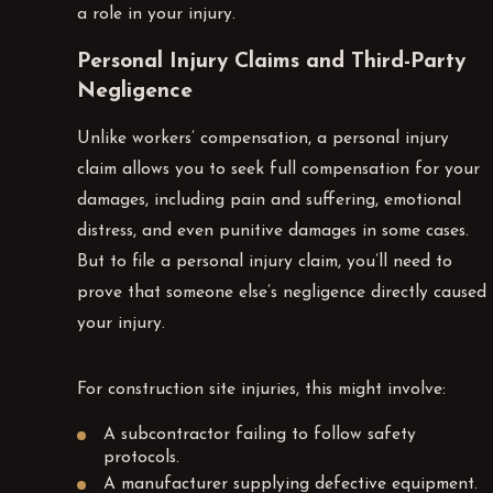
a role in your injury.
Personal Injury Claims and Third-Party
Negligence
Unlike workers’ compensation, a personal injury
claim allows you to seek full compensation for your
damages, including pain and suffering, emotional
distress, and even punitive damages in some cases.
But to file a personal injury claim, you’ll need to
prove that someone else’s negligence directly caused
your injury.
For construction site injuries, this might involve:
A subcontractor failing to follow safety
protocols.
A manufacturer supplying defective equipment.