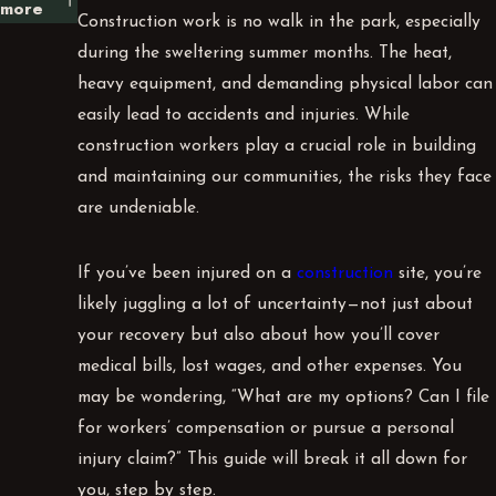
more
Construction work is no walk in the park, especially
during the sweltering summer months. The heat,
heavy equipment, and demanding physical labor can
easily lead to accidents and injuries. While
construction workers play a crucial role in building
and maintaining our communities, the risks they face
are undeniable.
If you’ve been injured on a
construction
site, you’re
likely juggling a lot of uncertainty—not just about
your recovery but also about how you’ll cover
medical bills, lost wages, and other expenses. You
may be wondering, “What are my options? Can I file
for workers’ compensation or pursue a personal
injury claim?” This guide will break it all down for
you, step by step.