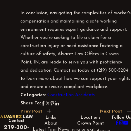
In conclusion, navigating the complexities of worker's
compensation and maintaining a safe working
environment requires expert guidance and support.
Whether you’re seeking to file a claim for a
construction injury or need assistance fostering a
culture of safety, Alvarez Law Offices in Crown
Point, IN, are ready to serve you with proficiency
and dedication. Contact us today at
(219) 300-5204
to learn more about how we can support your rights
and ensure a secure, compliant workplace.
Construction Accidents
Categories:
Share To:
Prev Post
Next Post
Links
Locations
Follow Us
Contact
About
Crown Point
219-300-
Latest Firm News
1524 W. 96th Avenue