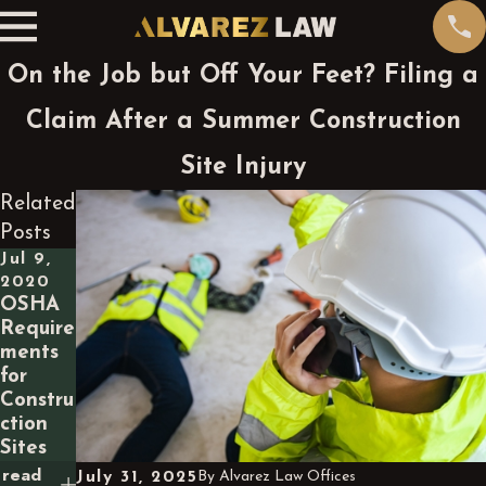
On the Job but Off Your Feet? Filing a
Claim After a Summer Construction
Site Injury
Related
Posts
Jul 9,
2020
OSHA
Require
ments
for
Constru
ction
Sites
read
July 31, 2025
By
Alvarez Law Offices