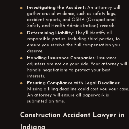
Investigating the Accident:
An attorney will
gather crucial evidence, such as safety logs,
accident reports, and OSHA (Occupational
Safety and Health Administration) records.
Determining Liability:
They’ll identify all
responsible parties, including third parties, to
ensure you receive the full compensation you
deserve.
Handling Insurance Companies:
Insurance
adjusters are not on your side. Your attorney will
handle negotiations to protect your best
interests.
Ensuring Compliance with Legal Deadlines:
Missing a filing deadline could cost you your case.
An attorney will ensure all paperwork is
submitted on time.
Construction Accident Lawyer in
Indiana