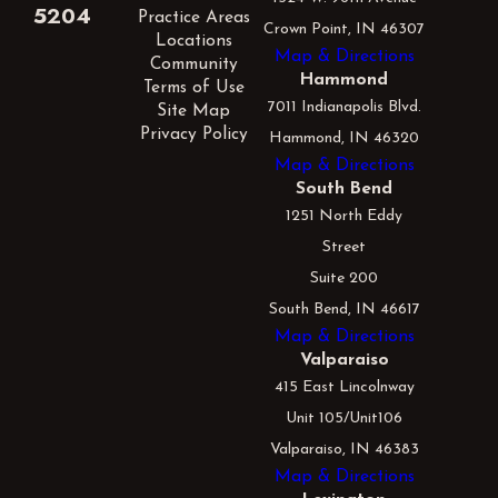
5204
Practice Areas
Crown Point, IN 46307
Locations
Map & Directions
Community
Hammond
Terms of Use
7011 Indianapolis Blvd.
Site Map
Privacy Policy
Hammond, IN 46320
Map & Directions
South Bend
1251 North Eddy
Street
Suite 200
South Bend, IN 46617
Map & Directions
Valparaiso
415 East Lincolnway
Unit 105/Unit106
Valparaiso, IN 46383
Map & Directions