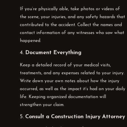
If you’re physically able, take photos or videos of
the scene, your injuries, and any safety hazards that
contributed to the accident. Collect the names and
contact information of any witnesses who saw what
happened.
4.
Document Everything
Keep a detailed record of your medical visits,
treatments, and any expenses related to your injury.
Write down your own notes about how the injury
occurred, as well as the impact it’s had on your daily
life. Keeping organized documentation will
strengthen your claim.
5.
Consult a Construction Injury Attorney