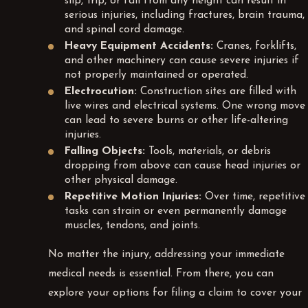
slip, trip, or fall from any height can result in
serious injuries, including fractures, brain trauma,
and spinal cord damage.
Heavy Equipment Accidents:
Cranes, forklifts,
and other machinery can cause severe injuries if
not properly maintained or operated.
Electrocution:
Construction sites are filled with
live wires and electrical systems. One wrong move
can lead to severe burns or other life-altering
injuries.
Falling Objects:
Tools, materials, or debris
dropping from above can cause head injuries or
other physical damage.
Repetitive Motion Injuries:
Over time, repetitive
tasks can strain or even permanently damage
muscles, tendons, and joints.
No matter the injury, addressing your immediate
medical needs is essential. From there, you can
explore your options for filing a claim to cover your