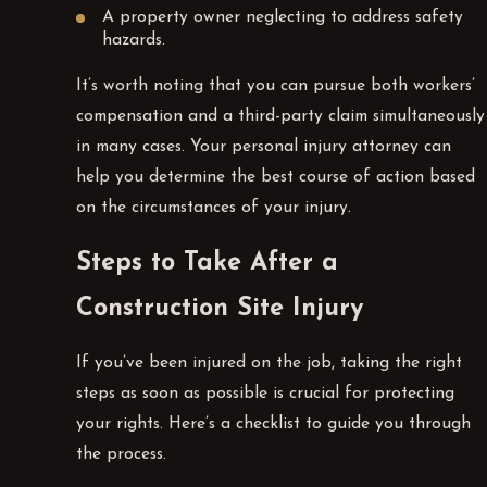
A property owner neglecting to address safety
hazards.
It’s worth noting that you can pursue both workers’
compensation and a third-party claim simultaneously
in many cases. Your personal injury attorney can
help you determine the best course of action based
on the circumstances of your injury.
Steps to Take After a
Construction Site Injury
If you’ve been injured on the job, taking the right
steps as soon as possible is crucial for protecting
your rights. Here’s a checklist to guide you through
the process.