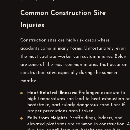
Common Construction Site
Injuries
Construction sites are high-risk areas where
accidents come in many forms. Unfortunately, even
the most cautious worker can sustain injuries. Below
are some of the most common injuries that occur on
construction sites, especially during the summer
months:
Heat-Related Illnesses:
Prolonged exposure to
high temperatures can lead to heat exhaustion or
heatstroke, particularly dangerous conditions if
proper precautions aren’t taken.
Falls from Heights:
Scaffoldings, ladders, and
elevated platforms are common in construction. A