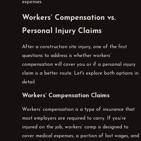
expenses.
Workers’ Compensation vs.
Personal Injury Claims
After a construction site injury, one of the first
questions to address is whether workers’
compensation will cover you or if a personal injury
claim is a better route. Let's explore both options in
detail.
Workers’ Compensation Claims
Workers’ compensation is a type of insurance that
most employers are required to carry. If you’re
injured on the job, workers’ comp is designed to
cover medical expenses, a portion of lost wages, and