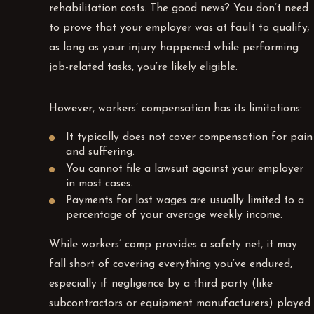
rehabilitation costs. The good news? You don’t need
to prove that your employer was at fault to qualify;
as long as your injury happened while performing
job-related tasks, you’re likely eligible.
However, workers’ compensation has its limitations:
It typically does not cover compensation for pain
and suffering.
You cannot file a lawsuit against your employer
in most cases.
Payments for lost wages are usually limited to a
percentage of your average weekly income.
While workers’ comp provides a safety net, it may
fall short of covering everything you’ve endured,
especially if negligence by a third party (like
subcontractors or equipment manufacturers) played