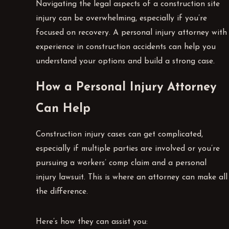
Navigating the legal aspects of a construction site
injury can be overwhelming, especially if you’re
focused on recovery. A personal injury attorney with
experience in construction accidents can help you
understand your options and build a strong case.
How a Personal Injury Attorney
Can Help
Construction injury cases can get complicated,
especially if multiple parties are involved or you’re
pursuing a workers’ comp claim and a personal
injury lawsuit. This is where an attorney can make all
the difference.
Here’s how they can assist you: