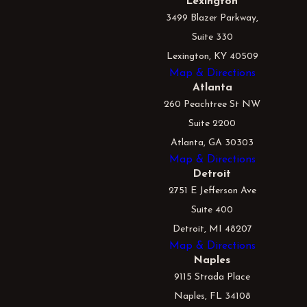
Lexington
3499 Blazer Parkway,
Suite 330
Lexington, KY 40509
Map & Directions
Atlanta
260 Peachtree St NW
Suite 2200
Atlanta, GA 30303
Map & Directions
Detroit
2751 E Jefferson Ave
Suite 400
Detroit, MI 48207
Map & Directions
Naples
9115 Strada Place
Naples, FL 34108