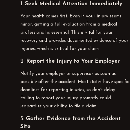
1.
Seek Medical Attention Immediately
Your health comes first. Even if your injury seems
minor, getting a full evaluation from a medical
professional is essential. This is vital for your
recovery and provides documented evidence of your
injuries, which is critical for your claim.
2.
Report the Injury to Your Employer
Notify your employer or supervisor as soon as
possible after the accident. Most states have specific
deadlines for reporting injuries, so don’t delay.
Failing to report your injury promptly could
jeopardize your ability to file a claim.
3.
Gather Evidence from the Accident
Site