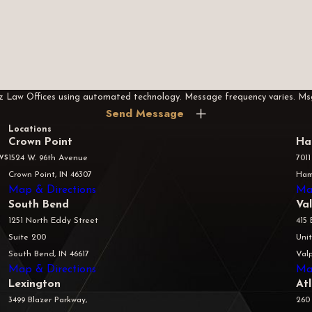
rez Law Offices using automated technology. Message frequency varies. M
Send Message
Locations
Crown Point
Ha
ws
1524 W. 96th Avenue
7011
Crown Point, IN 46307
Ham
Map & Directions
Ma
South Bend
Va
1251 North Eddy Street
415 
Suite 200
Unit
South Bend, IN 46617
Valp
Map & Directions
Ma
Lexington
At
3499 Blazer Parkway,
260