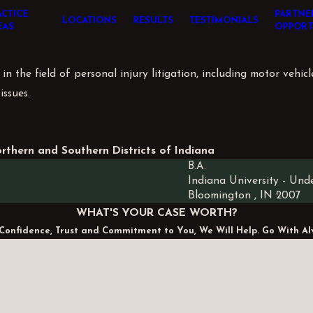
ACTICE
PARTNE
LOCATIONS
RESULTS
TESTIMONIALS
EAS
OPPORT
n the field of personal injury litigation, including motor vehicl
issues.
orthern and Southern Districts of Indiana
B.A.
Indiana University
- Und
Bloomington , IN
2007
WHAT'S YOUR CASE WORTH?
Confidence, Trust and Commitment to You, We Will Help. Go With Al
Last Name
Email