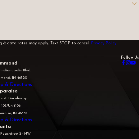
sg & data rates may apply. Text STOP to cancel.
Privacy Policy
Follow Us
mmond
 Indianapolis Blvd.
mond, IN 46320
p & Directions
lparaiso
East Lincolnway
 105/Unit106
araiso, IN 46383
p & Directions
lanta
 Peachtree St NW