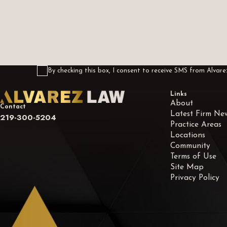
How can we help you?
By checking this box, I consent to receive SMS from Alva
Links
About
Contact
Latest Firm Ne
219-300-5204
Practice Areas
Locations
Community
Terms of Use
Site Map
Privacy Policy