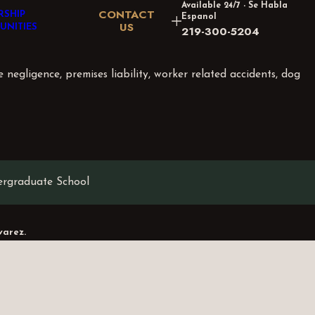
Available 24/7 - Se Habla
CONTACT
RSHIP
Espanol
US
UNITIES
219-300-5204
e negligence, premises liability, worker related accidents, dog
ergraduate School
varez.