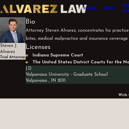
PR
HOME
ABOUT
AR
Bio
Attorney Steven Alvarez, concentrates his practice i
bites, medical malpractice and insurance coverage 
Licenses
Steven J.
Alvarez
Indiana Supreme Court
Trial Attorney
The United States District Courts for the N
J.D.
Valparaiso University
- Graduate School
Valparaiso , IN
2011
With 
First Name
Phone
Are you a new client?