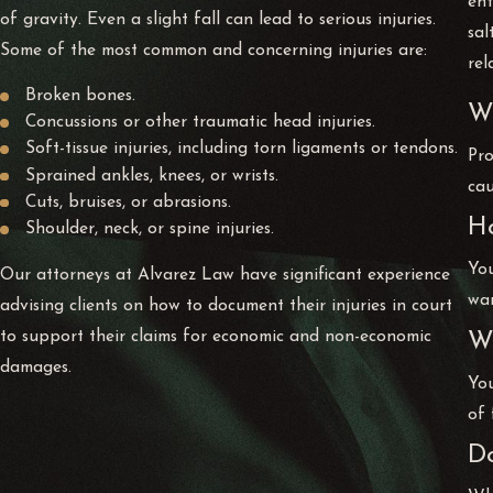
ent
of gravity. Even a slight fall can lead to serious injuries.
sal
Some of the most common and concerning injuries are:
rel
Broken bones.
Wh
Concussions or other traumatic head injuries.
Soft-tissue injuries, including torn ligaments or tendons.
Pro
Sprained ankles, knees, or wrists.
cau
Cuts, bruises, or abrasions.
Ho
Shoulder, neck, or spine injuries.
You
Our attorneys at Alvarez Law have significant experience
war
advising clients on how to document their injuries in court
to support their claims for economic and non-economic
Wh
damages.
You
of 
Do