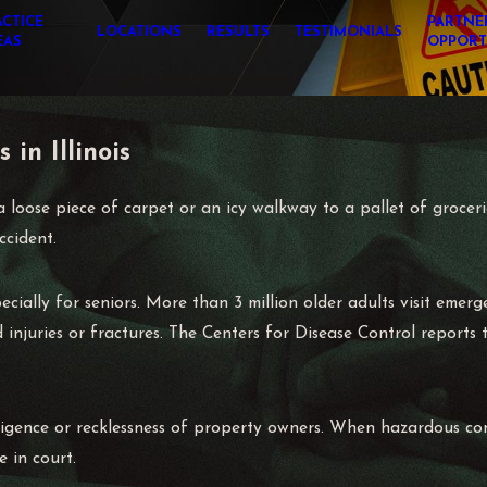
ACTICE
PARTNE
LOCATIONS
RESULTS
TESTIMONIALS
EAS
OPPORT
 in Illinois
 loose piece of carpet or an icy walkway to a pallet of grocer
ccident.
ecially for seniors. More than 3 million older adults visit emer
injuries or fractures. The Centers for Disease Control reports t
gligence or recklessness of property owners. When hazardous con
e in court.