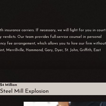
 insurance carriers. If necessary, we will fight for you in court
 verdicts. Our team provides full-service counsel in personal
ency fee arrangement, which allows you to hire our firm without
, Merrillville, Hammond, Gary, Dyer, St. John, Griffith, East
citly states that owners or managers owe a duty of “reasonable care
ts of omission, such as failing to institute repairs in a
$4 Million
Steel Mill Explosion
y and acts in an unsafe manner may not be able to proceed with