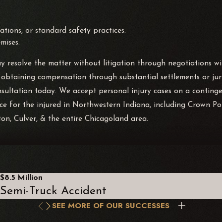
tions, or standard safety practices.
mises.
 resolve the matter without litigation through negotiations with
 obtaining compensation through substantial settlements or jury
nsultation today. We accept personal injury cases on a conting
 for the injured in Northwestern Indiana, including Crown Point
ton, Culver, & the entire Chicagoland area.
iability statutes. The premises liability statute in Illinois expli
can include overt acts, such as poorly repairing a problem, or ac
$8.5 Million
Semi-Truck Accident
SEE MORE OF OUR SUCCESSES
ises liability; for example, someone who comes onto a propert