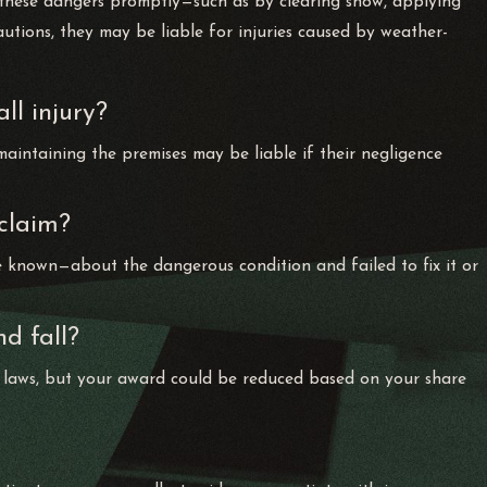
s these dangers promptly—such as by clearing snow, applying
cautions, they may be liable for injuries caused by weather-
ll injury?
maintaining the premises may be liable if their negligence
 claim?
known—about the dangerous condition and failed to fix it or
nd fall?
 laws, but your award could be reduced based on your share