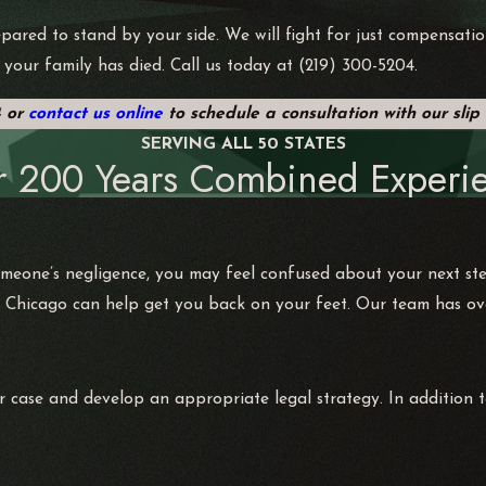
pared to stand by your side. We will fight for just compensatio
 your family has died. Call us today at
(219) 300-5204
.
4
or
contact us online
to schedule a consultation with our slip
SERVING ALL 50 STATES
r 200 Years Combined Experie
omeone’s negligence, you may feel confused about your next st
 Chicago can help get you back on your feet. Our team has over
r case and develop an appropriate legal strategy. In addition t