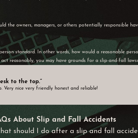
ould the owners, managers, or others potentially responsible ha
e person standard. In other words, how would a reasonable pers
act reasonably, you may have grounds for a slip-and-fall lawsu
esk to the top.”
 Very nice very friendly honest and reliable!
AQs About Slip and Fall Accidents
at should I do after a slip and fall accid