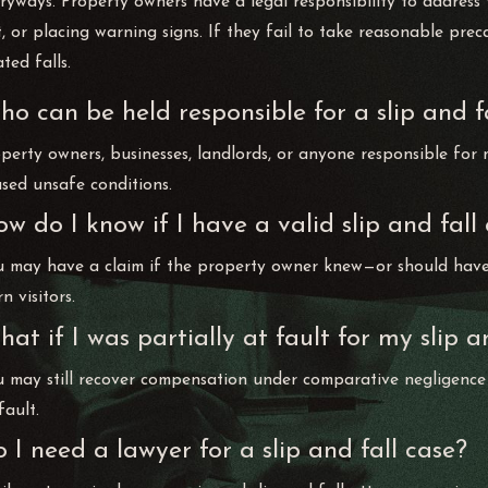
ryways. Property owners have a legal responsibility to addres
t, or placing warning signs. If they fail to take reasonable pre
ated falls.
o can be held responsible for a slip and fa
perty owners, businesses, landlords, or anyone responsible for 
sed unsafe conditions.
w do I know if I have a valid slip and fall
 may have a claim if the property owner knew—or should have 
n visitors.
at if I was partially at fault for my slip a
 may still recover compensation under comparative negligence
fault.
 I need a lawyer for a slip and fall case?