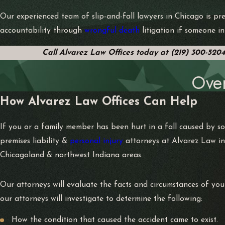
Our experienced team of slip-and-fall lawyers in Chicago is pre
accountability through
wrongful death
litigation if someone in
Call Alvarez Law Offices today at
(219) 300-520
Ove
How Alvarez Law Offices Can Help
If you or a family member has been hurt in a fall caused by s
premises liability &
personal injury
attorneys at Alvarez Law in
Chicagoland & northwest Indiana areas.
Our attorneys will evaluate the facts and circumstances of you
our attorneys will investigate to determine the following:
How the condition that caused the accident came to exist.