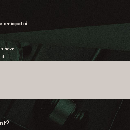
ve anticipated
on have
it.
ent?