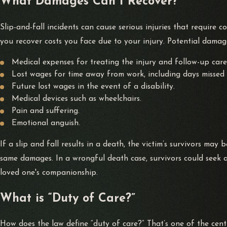
What Damages Can I Recover?
a premises liability case. You can bring premises liability acti
Slip-and-fall incidents can cause serious injuries that require c
Litigation for slip-and-fall accidents may also involve applica
you recover costs you face due to your injury. Potential damage
collecting evidence, and develop a litigation strategy to recove
Medical expenses for treating the injury and follow-up care
Lost wages for time away from work, including days missed 
About Alvarez Law
Future lost wages in the event of a disability.
Medical devices such as wheelchairs.
With over 200 years of combined experience, Alvarez Law is rea
Pain and suffering.
deserve in what can be a life-altering time. Our team can ensu
Emotional anguish.
with the confidence that you can trust our team. Our dedicated
If a slip and fall results in a death, the victim’s survivors may 
same damages. In a wrongful death case, survivors could seek a
Our law firm has two former prosecutors on staff who know the
loved one's companionship.
been accused of a
felony
or misdemeanor, Alvarez Law Office wi
What is “Duty of Care?”
How does the law define “duty of care?” That’s one of the centra