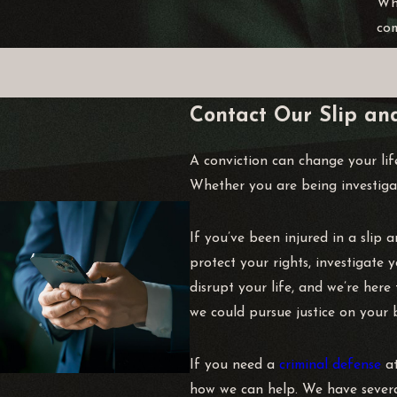
Whi
com
Contact Our Slip an
A conviction can change your lif
Whether you are being investigat
If you’ve been injured in a slip 
protect your rights, investigate
disrupt your life, and we’re her
we could pursue justice on your b
If you need a
criminal defense
at
how we can help. We have several