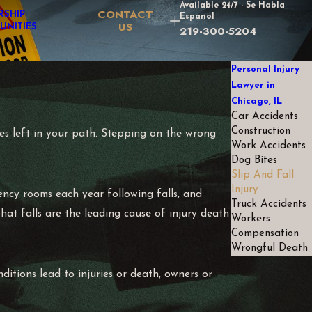
Available 24/7 - Se Habla
CONTACT
RSHIP
Espanol
US
UNITIES
219-300-5204
Personal Injury
Lawyer in
Chicago, IL
Car Accidents
Construction
ies left in your path. Stepping on the wrong
Work Accidents
Dog Bites
Slip And Fall
Injury
gency rooms each year following falls, and
Truck Accidents
hat falls are the leading cause of injury death
Workers
Compensation
Wrongful Death
ditions lead to injuries or death, owners or