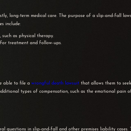
ons against business owners, landlords, & in some instances, even
ostly, long-term medical care. The purpose of a slip-and-fall laws
tions of personal injury and wrongful death statutes. Our team 
s include:
r damages for your injuries.
, such as physical therapy.
for treatment and follow-ups.
dy to take on your case. Since 1974, our law office has been de
re that your case will be thoroughly investigated, and we will 
 attorneys will provide you with the support and experience you
be able to file a
wrongful death lawsuit
that allows them to see
dditional types of compensation, such as the emotional pain of
 methods and tactics of prosecution. This knowledge is used to
ll use this advantage in your favor.
l questions in slip-and-fall and other premises liability cases. 