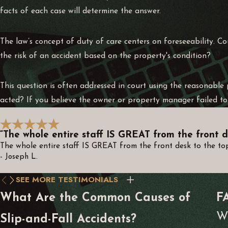
facts of each case will determine the answer.
The law’s concept of duty of care centers on foreseeability. C
the risk of an accident based on the property's condition?
This question is often addressed in court using the reasonabl
acted? If you believe the owner or property manager failed to 
“The whole entire staff IS GREAT from the front d
The whole entire staff IS GREAT from the front desk to the top.
- Joseph L.
SEE MORE TESTIMONIALS
What Are the Common Causes of
F
Wh
Slip-and-Fall Accidents?