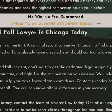
le not required, an experienced slip and fall attorney can inves
panies, and seek the highest compensation on your behalf.
No Win. No Fee. Guaranteed.
SPEAK TO AN ALVAREZ ATTORNEY TODAY
d Fall Lawyer in Chicago Today
e in an instant. A criminal record can make it harder to find a 
ed or have already been arrested, you should contact a lawyer
and fall incident, don’t wait to get the dedicated legal support
 your case, and fight for the compensation you deserve. We unde
e to help you move forward with confidence. Contact us today fo
ehalf. One call can make all the difference in your recovery.
torney, contact the team at Alvarez Law today. One of our expe
 locations to better serve clients throughout Indiana and Illi