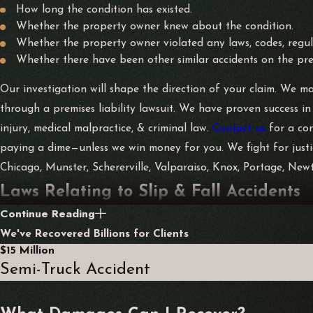
How long the condition has existed.
Whether the property owner knew about the condition.
Whether the property owner violated any laws, codes, regula
Whether there have been other similar accidents on the pre
Our investigation will shape the direction of your claim. We may
through a premises liability lawsuit. We have proven success in
injury, medical malpractice, & criminal law.
Contact us
for a co
paying a dime—unless we win money for you. We fight for justice
Chicago, Munster, Schererville, Valparaiso, Knox, Portage, New
Laws Relating to Slip & Fall Accidents
Continue Reading
Civil litigation with slip and falls typically involves premises l
We've Recovered Billions for Clients
under the circumstances” to maintain their properties. Liability 
$15 Million
reasonable time frame.
Semi-Truck Accident
Specific instances are excluded from consideration under prem