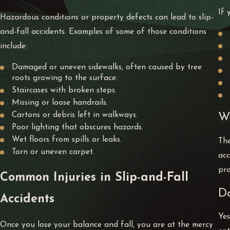
If 
Hazardous conditions or property defects can lead to slip-
and-fall accidents. Examples of some of those conditions
include:
Damaged or uneven sidewalks, often caused by tree
roots growing to the surface.
Staircases with broken steps.
Missing or loose handrails.
Cartons or debris left in walkways.
Wh
Poor lighting that obscures hazards.
Wet floors from spills or leaks.
The
Torn or uneven carpet.
acc
pro
Common Injuries in Slip-and-Fall
Do
Accidents
Yes
Once you lose your balance and fall, you are at the mercy