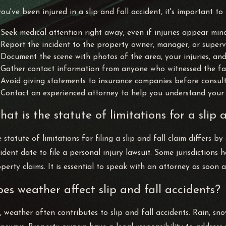
you've been injured in a slip and fall accident, it's important to
Seek medical attention right away, even if injuries appear mino
Report the incident to the property owner, manager, or supervi
Document the scene with photos of the area, your injuries, an
Gather contact information from anyone who witnessed the fal
Avoid giving statements to insurance companies before consulti
Contact an experienced attorney to help you understand your 
at is the statute of limitations for a slip 
 statute of limitations for filing a slip and fall claim differs 
ident date to file a personal injury lawsuit. Some jurisdictions
perty claims. It is essential to speak with an attorney as soon a
es weather affect slip and fall accidents?
, weather often contributes to slip and fall accidents. Rain, sn