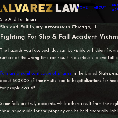
PR
HOME
ABOUT
AR
Slip And Fall Injury
Slip and Fall Injury Attorney in Chicago, IL
Fighting For Slip & Fall Accident Victims
The hazards you face each day can be visible or hidden, from a
surface at the wrong time can result in a serious slip-and-fall a
Falls are a significant cause of injuries
in the United States, esp
about 800,000 of those visits lead to hospitalizations for head 
for people over 65.
Some falls are truly accidents, while others result from the ne
those responsible for the property can be held financially liabl