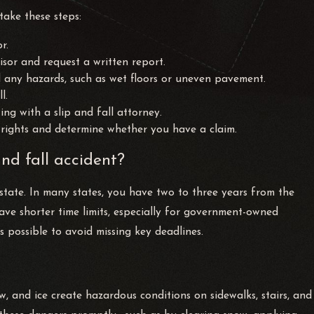
 take these steps:
r.
sor and request a written report.
d any hazards, such as wet floors or uneven pavement.
l.
ng with a slip and fall attorney.
rights and determine whether you have a claim.
and fall accident?
by state. In many states, you have two to three years from the
 have shorter time limits, especially for government-owned
s possible to avoid missing key deadlines.
ow, and ice create hazardous conditions on sidewalks, stairs, and