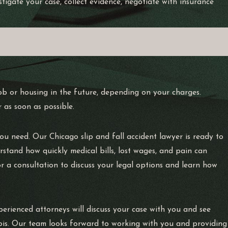
tigate your case, collect evidence, negotiate with insurance
job or housing in the future, depending on your charges.
 as soon as possible.
 you need. Our Chicago slip and fall accident lawyer is ready to
rstand how quickly medical bills, lost wages, and pain can
r a consultation to discuss your legal options and learn how
rienced attorneys will discuss your case with you and see
nois. Our team looks forward to working with you and providing