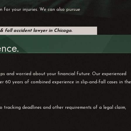
n for your injuries. We can also pursue
 & fall accident lawyer in Chicago.
nce.
eps and worried about your financial future. Our experienced
 60 years of combined experience in slip-and-fall cases in the
o tracking deadlines and other requirements of a legal claim,