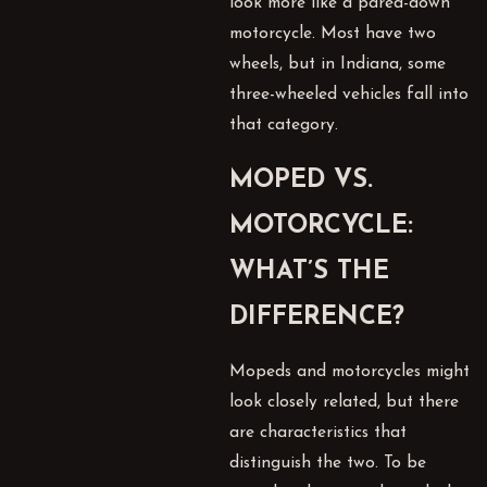
look more like a pared-down
motorcycle. Most have two
wheels, but in Indiana, some
three-wheeled vehicles fall into
that category.
MOPED VS.
MOTORCYCLE:
WHAT’S THE
DIFFERENCE?
Mopeds and motorcycles might
look closely related, but there
are characteristics that
distinguish the two. To be