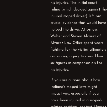
his injuries. The initial court
ruling (which decided against the
injured moped driver) left out
crucial evidence that would have
helped the driver. Attorneys
Walter and Steven Alvarez of
Alvarez Law Office spent years
fighting for the victim, ultimately
convincing a jury to award him
six figures in compensation for
his injuries.
If you are curious about how
Indiana’s moped laws might
impact you, especially if you
have been injured in a moped-
related accident, contact Alvarez