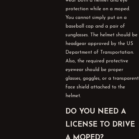
wear both a helmet and eye
protection while on a moped.
You cannot simply put on a
baseball cap and a pair of
sunglasses. The helmet should be
headgear approved by the US
Department of Transportation.
Also, the required protective
eyewear should be proper
glasses, goggles, or a transparent
face shield attached to the
helmet.
DO YOU NEED A
LICENSE TO DRIVE
A MOPED?