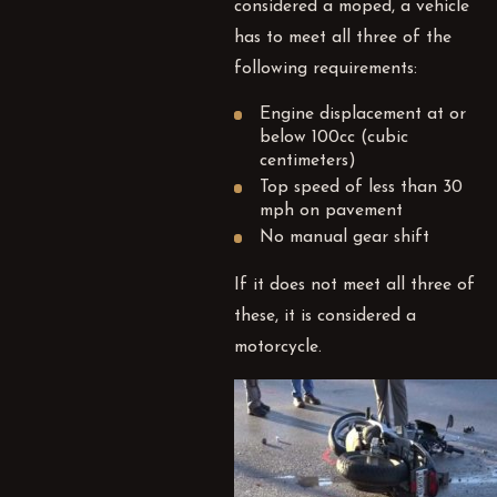
considered a moped, a vehicle
has to meet all three of the
following requirements:
Engine displacement at or
below 100cc (cubic
centimeters)
Top speed of less than 30
mph on pavement
No manual gear shift
If it does not meet all three of
these, it is considered a
motorcycle.