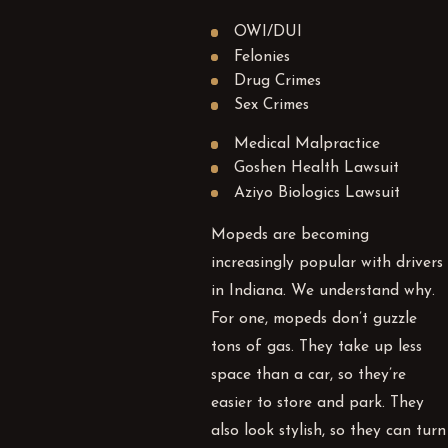
OWI/DUI
Felonies
Drug Crimes
Sex Crimes
Medical Malpractice
Goshen Health Lawsuit
Aziyo Biologics Lawsuit
Mopeds are becoming
increasingly popular with drivers
in Indiana. We understand why.
For one, mopeds don’t guzzle
tons of gas. They take up less
space than a car, so they’re
easier to store and park. They
also look stylish, so they can turn