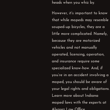
heads when you whiz by.
However, it’s important to know
that while mopeds may resemble
souped-up bicycles, they are a
little more complicated. Namely,
because they are motorized
vehicles and not manually
operated, licensing, operation,
and insurance require some
specialized know-how. And, if
you’re in an accident involving a
moped, you should be aware of
your legal rights and obligations.
Learn more about Indiana
moped laws with the experts at
Alvarez Law Office.