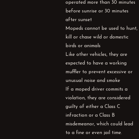
operated more than 30 minutes
before sunrise or 30 minutes
after sunset
Mopeds cannot be used to hunt,
kill or chase wild or domestic
birds or animals
Like other vehicles, they are
expected to have a working
muffler to prevent excessive or
unusual noise and smoke
If a moped driver commits a
violation, they are considered
guilty of either a Class C
infraction or a Class B
misdemeanor, which could lead
to a fine or even jail time.