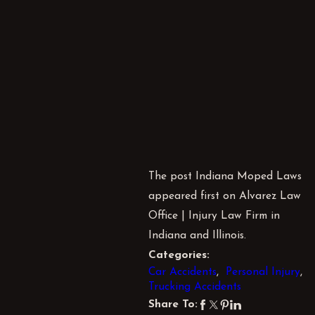
The post Indiana Moped Laws
appeared first on Alvarez Law
Office | Injury Law Firm in
Indiana and Illinois.
Categories:
Car Accidents
,
Personal Injury
,
Trucking Accidents
Share To: