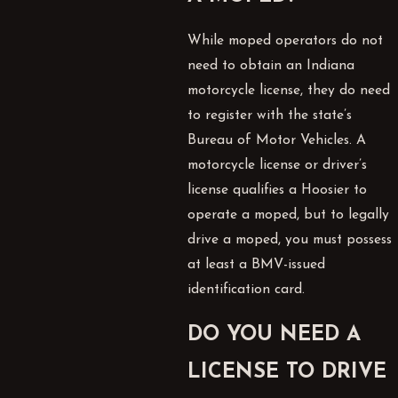
While moped operators do not
need to obtain an Indiana
motorcycle license, they do need
to register with the state’s
Bureau of Motor Vehicles. A
motorcycle license or driver’s
license qualifies a Hoosier to
operate a moped, but to legally
drive a moped, you must possess
at least a BMV-issued
identification card.
DO YOU NEED A
LICENSE TO DRIVE