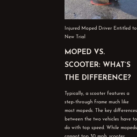
Injured Moped Driver Entitled to
New Trial
MOPED VS.
SCOOTER: WHAT’S
THE DIFFERENCE?
Typically, a scooter features a
step-through frame much like
most mopeds. The key differences
between the two vehicles have to
do with top speed. While mopeds
cannot top 30 mph, scooter