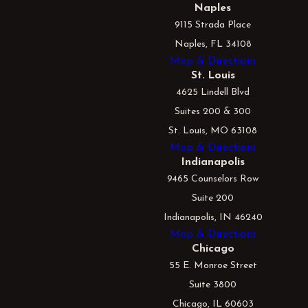
Naples
9115 Strada Place
Naples, FL 34108
Map & Directions
St. Louis
4625 Lindell Blvd
Suites 200 & 300
St. Louis, MO 63108
Map & Directions
Indianapolis
9465 Counselors Row
Suite 200
Indianapolis, IN 46240
Map & Directions
Chicago
55 E. Monroe Street
Suite 3800
Chicago, IL 60603