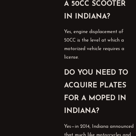
A 50CC SCOOTER
IN INDIANA?
Yes, engine displacement of
50CC is the level at which a
motorized vehicle requires a
license.
DO YOU NEED TO
ACQUIRE PLATES
FOR A MOPED IN
INDIANA?
Yes—in 2014, Indiana announced
that much like motorcycles and