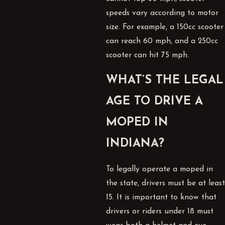
speeds vary according to motor
size. For example, a 150cc scooter
can reach 60 mph, and a 250cc
scooter can hit 75 mph.
WHAT’S THE LEGAL
AGE TO DRIVE A
MOPED IN
INDIANA?
To legally operate a moped in
the state, drivers must be at least
15. It is important to know that
drivers or riders under 18 must