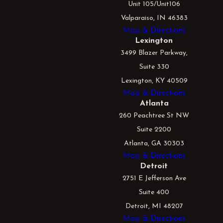
Unit 105/Unit106
Valparaiso, IN 46383
Map & Directions
Lexington
3499 Blazer Parkway,
Suite 330
Lexington, KY 40509
Map & Directions
Atlanta
260 Peachtree St NW
Suite 2200
Atlanta, GA 30303
Map & Directions
Detroit
2751 E Jefferson Ave
Suite 400
Detroit, MI 48207
Map & Directions