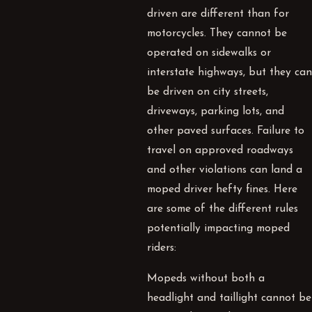
driven are different than for
motorcycles. They cannot be
operated on sidewalks or
interstate highways, but they can
be driven on city streets,
driveways, parking lots, and
other paved surfaces. Failure to
travel on approved roadways
and other violations can land a
moped driver hefty fines. Here
are some of the different rules
potentially impacting moped
riders:
Mopeds without both a
headlight and taillight cannot be