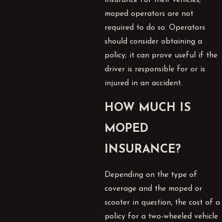
moped operators are not
required to do so. Operators
should consider obtaining a
policy; it can prove useful if the
driver is responsible for or is
injured in an accident.
HOW MUCH IS
MOPED
INSURANCE?
Depending on the type of
coverage and the moped or
scooter in question, the cost of a
policy for a two-wheeled vehicle