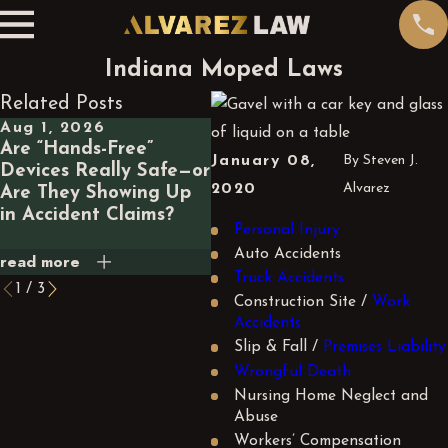
Indiana Moped Laws
Related Posts
Aug 1, 2026
Jul 1, 2026
Ma
Are “Hands-Free”
What Happens Legally
Wh
January 08,
By
Steven J.
Devices Really Safe—or
If a GPS App Routes
a 
2020
Alvarez
Are They Showing Up
You Through a
Ca
in Accident Claims?
Dangerous Road and
Yo
Personal Injury
You Crash?
Auto Accidents
read more
read more
rea
Truck Accidents
1
/
3
Construction Site /
Work
Accidents
Slip & Fall /
Premises Liability
Wrongful Death
Nursing Home Neglect and
Abuse
Workers’ Compensation