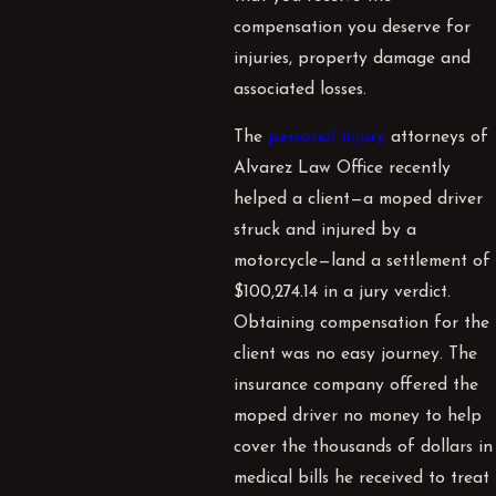
compensation you deserve for
injuries, property damage and
associated losses.
The
personal injury
attorneys of
Alvarez Law Office recently
helped a client—a moped driver
struck and injured by a
motorcycle—land a settlement of
$100,274.14 in a jury verdict.
Obtaining compensation for the
client was no easy journey. The
insurance company offered the
moped driver no money to help
cover the thousands of dollars in
medical bills he received to treat