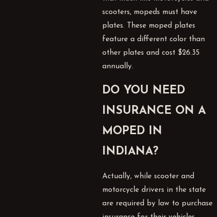
scooters, mopeds must have
plates. These moped plates
feature a different color than
other plates and cost $26.35
annually.
DO YOU NEED
INSURANCE ON A
MOPED IN
INDIANA?
Actually, while scooter and
motorcycle drivers in the state
are required by law to purchase
insurance for their vehicles,