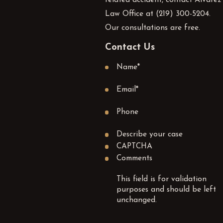
Law Office at
(219) 300-5204
.
Our consultations are free.
Contact Us
Name
*
Email
*
Phone
Describe your case
CAPTCHA
Comments
This field is for validation
purposes and should be left
unchanged.