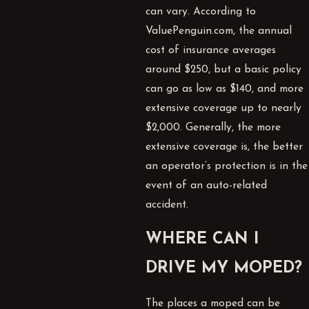
can vary. According to
ValuePenguin.com, the annual
cost of insurance averages
around $250, but a basic policy
can go as low as $140, and more
extensive coverage up to nearly
$2,000. Generally, the more
extensive coverage is, the better
an operator’s protection is in the
event of an auto-related
accident.
WHERE CAN I
DRIVE MY MOPED?
The places a moped can be