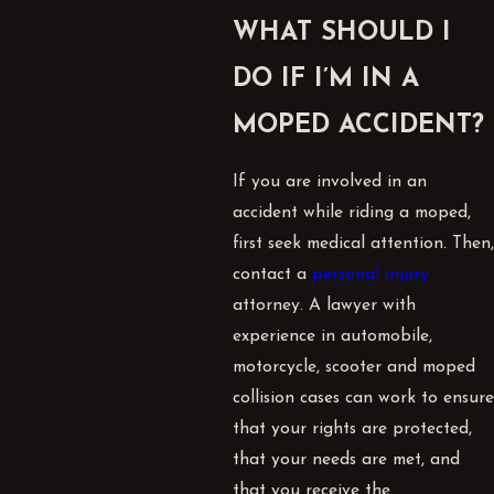
WHAT SHOULD I
DO IF I’M IN A
MOPED ACCIDENT?
If you are involved in an
accident while riding a moped,
first seek medical attention. Then,
contact a
personal injury
attorney. A lawyer with
experience in automobile,
motorcycle, scooter and moped
collision cases can work to ensure
that your rights are protected,
that your needs are met, and
that you receive the