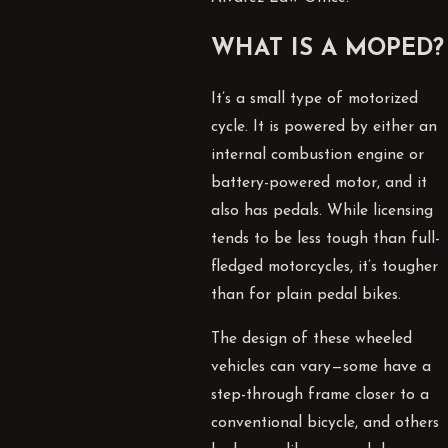
WHAT IS A MOPED?
It’s a small type of motorized
cycle. It is powered by either an
internal combustion engine or
battery-powered motor, and it
also has pedals. While licensing
tends to be less tough than full-
fledged motorcycles, it’s tougher
than for plain pedal bikes.
The design of these wheeled
vehicles can vary—some have a
step-through frame closer to a
conventional bicycle, and others