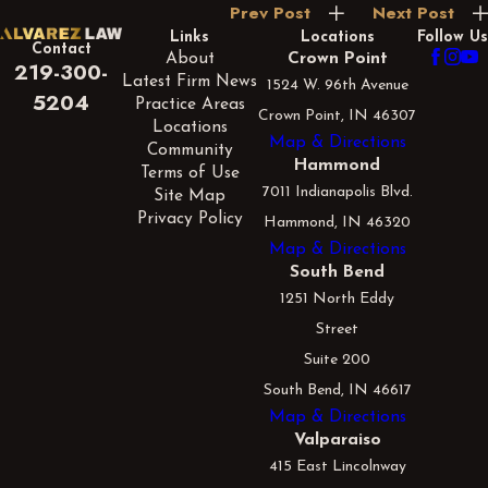
Prev Post
Next Post
Links
Locations
Follow Us
Contact
About
Crown Point
219-300-
Latest Firm News
1524 W. 96th Avenue
5204
Practice Areas
Crown Point, IN 46307
Locations
Map & Directions
Community
Hammond
Terms of Use
7011 Indianapolis Blvd.
Site Map
Privacy Policy
Hammond, IN 46320
Map & Directions
South Bend
1251 North Eddy
Street
Suite 200
South Bend, IN 46617
Map & Directions
Valparaiso
415 East Lincolnway