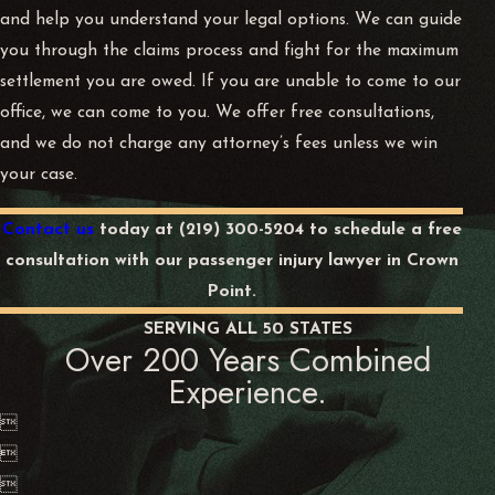
and help you understand your legal options. We can guide
you through the claims process and fight for the maximum
settlement you are owed. If you are unable to come to our
office, we can come to you. We offer free consultations,
and we do not charge any attorney’s fees unless we win
your case.
Contact us
today at
(219) 300-5204
to schedule a free
consultation with our passenger injury lawyer in Crown
Point.
SERVING ALL 50 STATES
Over 200 Years Combined
Experience.


