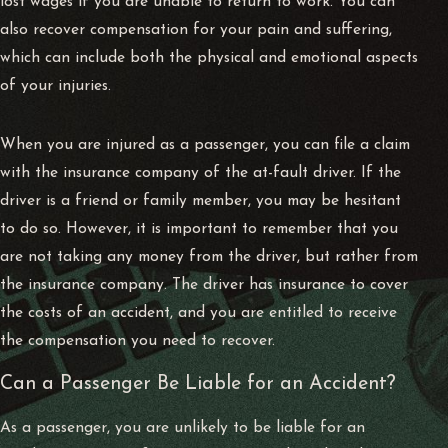
lost wages if you are unable to return to work. You can
also recover compensation for your pain and suffering,
which can include both the physical and emotional aspects
of your injuries.
When you are injured as a passenger, you can file a claim
with the insurance company of the at-fault driver. If the
driver is a friend or family member, you may be hesitant
to do so. However, it is important to remember that you
are not taking any money from the driver, but rather from
the insurance company. The driver has insurance to cover
the costs of an accident, and you are entitled to receive
the compensation you need to recover.
Can a Passenger Be Liable for an Accident?
As a passenger, you are unlikely to be liable for an