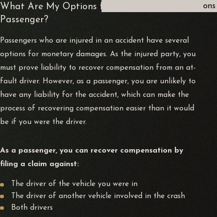
What Are My Options for Compensation as a
ons
Passenger?
Passengers who are injured in an accident have several
options for monetary damages. As the injured party, you
must prove liability to recover compensation from an at-
fault driver. However, as a passenger, you are unlikely to
have any liability for the accident, which can make the
process of recovering compensation easier than it would
be if you were the driver.
As a passenger, you can recover compensation by
filing a claim against:
The driver of the vehicle you were in
The driver of another vehicle involved in the crash
Both drivers