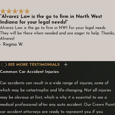
“Alvarez Law is the go to firm in North West
Indiana for your legal needs!”
Alvarez Law is the go to firm in NWI for your legal needs.
They will be there when needed and are eager to help. Thanks,
Alvarez!
- Regina W.
SEE MORE TESTIMONIALS
Common Car Accident Injuries
Car accidents can result in a wide range of injuries, some of
which may be catastrophic and life-changing. Not all injuries
may be obvious at first, which is why it is essential to see a
medical professional after any auto accident. Our Crown Point
car accident attorneys are ready to represent you if you