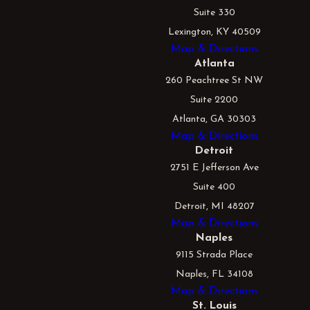
Suite 330
Lexington, KY 40509
Map & Directions
Atlanta
260 Peachtree St NW
Suite 2200
Atlanta, GA 30303
Map & Directions
Detroit
2751 E Jefferson Ave
Suite 400
Detroit, MI 48207
Map & Directions
Naples
9115 Strada Place
Naples, FL 34108
Map & Directions
St. Louis