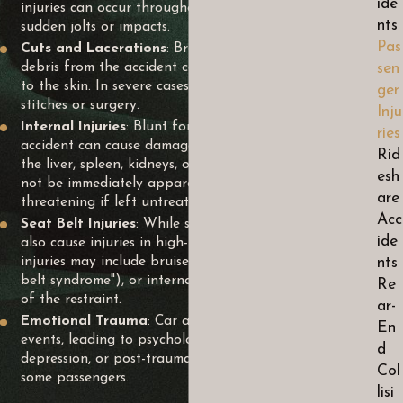
ide
injuries can occur throughout the body, often from
nts
sudden jolts or impacts.
Pas
Cuts and Lacerations
: Broken glass, metal, or other
debris from the accident can cause cuts and lacerations
sen
to the skin. In severe cases, these injuries may require
ger
stitches or surgery.
Inju
Internal Injuries
: Blunt force trauma from a car
ries
accident can cause damage to internal organs such as
Rid
the liver, spleen, kidneys, or lungs. These injuries may
esh
not be immediately apparent and can be life-
are
threatening if left untreated.
Acc
Seat Belt Injuries
: While seat belts save lives, they can
ide
also cause injuries in high-impact collisions. Seat belt
injuries may include bruises, abrasions (known as "seat
nts
belt syndrome"), or internal injuries caused by the force
Re
of the restraint.
ar-
Emotional Trauma
: Car accidents can be traumatic
En
events, leading to psychological distress such as anxiety,
d
depression, or post-traumatic stress disorder (PTSD) in
Col
some passengers.
lisi