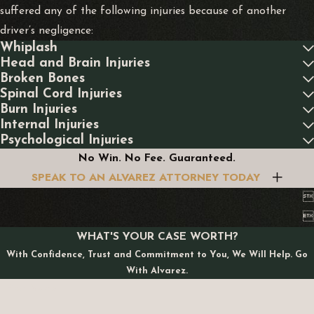
suffered any of the following injuries because of another
driver’s negligence:
Whiplash
Head and Brain Injuries
Broken Bones
Spinal Cord Injuries
Burn Injuries
Internal Injuries
Psychological Injuries
No Win. No Fee. Guaranteed.
SPEAK TO AN ALVAREZ ATTORNEY TODAY


WHAT'S YOUR CASE WORTH?
With Confidence, Trust and Commitment to You, We Will Help. Go
With Alvarez.
First Name