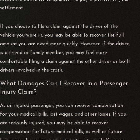
settlement.
If you choose to file a claim against the driver of the
vehicle you were in, you may be able to recover the full
amount you are owed more quickly. However, if the driver
is a friend or family member, you may feel more
comfortable filing a claim against the other driver or both
drivers involved in the crash.
What Damages Can I Recover in a Passenger
Injury Claim?
As an injured passenger, you can recover compensation
for your medical bills, lost wages, and other losses. If you
are seriously injured, you may be able to recover
compensation for future medical bills, as well as future