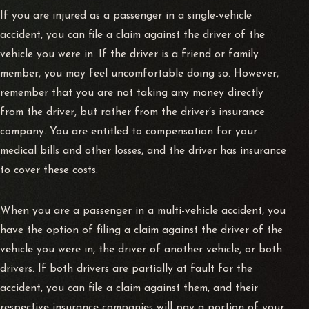
If you are injured as a passenger in a single-vehicle
accident, you can file a claim against the driver of the
vehicle you were in. If the driver is a friend or family
member, you may feel uncomfortable doing so. However,
remember that you are not taking any money directly
from the driver, but rather from the driver’s insurance
company. You are entitled to compensation for your
medical bills and other losses, and the driver has insurance
to cover these costs.
When you are a passenger in a multi-vehicle accident, you
have the option of filing a claim against the driver of the
vehicle you were in, the driver of another vehicle, or both
drivers. If both drivers are partially at fault for the
accident, you can file a claim against them, and their
respective insurance companies will pay a portion of your