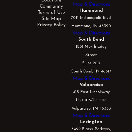
Locations
Map & Directions
Community
Hammond
Terms of Use
7011 Indianapolis Blvd.
Site Map
Privacy Policy
Hammond, IN 46320
Map & Directions
South Bend
1251 North Eddy
Street
Suite 200
South Bend, IN 46617
Map & Directions
Valparaiso
415 East Lincolnway
Unit 105/Unit106
Valparaiso, IN 46383
Map & Directions
Lexington
3499 Blazer Parkway,