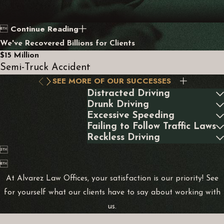
Continue Reading

We've Recovered Billions for Clients
$15 Million
Semi-Truck Accident
SEE MORE OF OUR SUCCESSES
Distracted Driving
Drunk Driving
Excessive Speeding
Failing to Follow Traffic Laws
Reckless Driving


At Alvarez Law Offices, your satisfaction is our priority! See
for yourself what our clients have to say about working with
us.