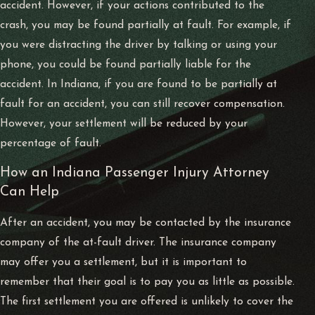
accident. However, if your actions contributed to the
crash, you may be found partially at fault. For example, if
you were distracting the driver by talking or using your
phone, you could be found partially liable for the
accident. In Indiana, if you are found to be partially at
fault for an accident, you can still recover compensation.
However, your settlement will be reduced by your
percentage of fault.
How an Indiana Passenger Injury Attorney
Can Help
After an accident, you may be contacted by the insurance
company of the at-fault driver. The insurance company
may offer you a settlement, but it is important to
remember that their goal is to pay you as little as possible.
The first settlement you are offered is unlikely to cover the