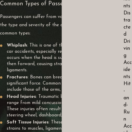
Common Types of Passenger Injuries
nts
Dis
Passengers can suffer from various injuries depending on
tra
the type and severity of the accident. Here are some
cte
common types:
d
Dri
Whiplash
: This is one of the most common injuries in
vin
car accidents, especially rear-end collisions. Whiplash
g
occurs when the head is suddenly jerked backward and
Acc
then forward, causing strain on the neck muscles and
ide
ligaments.
nts
Fractures
: Bones can break upon impact with
significant force. Common fractures in car accidents
Hit
include those of the arms, legs, ribs, and skull.
-
Head Injuries
: Traumatic brain injuries (TBIs) can
an
range from mild concussions to severe brain damage.
d-
These injuries often result from the head hitting the
Ru
steering wheel, dashboard, or windows upon impact.
n
Soft Tissue Injuries
: These include bruises, sprains, and
Acc
strains to muscles, ligaments, and tendons. Soft tissue