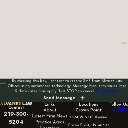
Last Name
Phone
Email
Are you a new client?
How can we help you?
By checking this box, I consent to receive SMS from Alvarez Law
Offices using automated technology. Message frequency varies. Msg
& data rates may apply. Text STOP to cancel.
Privacy Policy
Send Message
Links
Locations
Follow Us
Contact
About
Crown Point
219-300-
Latest Firm News
1524 W. 96th Avenue
5204
Practice Areas
Crown Point, IN 46307