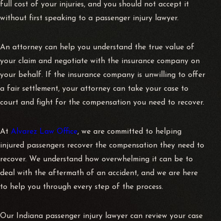
full cost of your injuries, and you should not accept it
without first speaking to a passenger injury lawyer.
An attorney can help you understand the true value of
your claim and negotiate with the insurance company on
your behalf. If the insurance company is unwilling to offer
a fair settlement, your attorney can take your case to
court and fight for the compensation you need to recover.
At
Alvarez Law Office
, we are committed to helping
injured passengers recover the compensation they need to
recover. We understand how overwhelming it can be to
deal with the aftermath of an accident, and we are here
to help you through every step of the process.
Our Indiana passenger injury lawyer can review your case