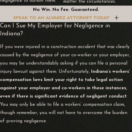
negligence to obtain them.
matter the circumstances.
No Win. No Fee. Guaranteed.
SPEAK TO AN ALVAREZ ATTORNEY TODAY
Can I Sue My Employer for Negligence in
Indiana?
If you were injured in a construction accident that was clearly
caused by the negligence of your co-worker or your employer,
you may be understandably asking if you can file a personal
injury lawsuit against them. Unfortunately,
Indiana’s workers’
compensation laws limit your right to take legal action
against your employer and co-workers in these instances,
even if there is significant evidence of negligent conduct
.
You may only be able to file a workers’ compensation claim,
though remember, you will not have to overcome the burden
of proving negligence.