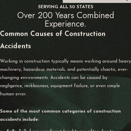
SERVING ALL 50 STATES
Over 200 Years Combined
Experience.
Common Causes of
Construction
Accidents
Working in construction typically means working around heavy
machinery, hazardous materials, and potentially chaotic, ever-
changing environments. Accidents can be caused by
negligence, recklessness, equipment failure, or even simple
human error.
Some of the most common categories of construction
accidents include: