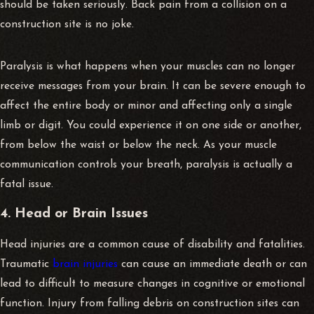
should be taken seriously. Back pain from a collision on a
construction site is no joke.
Paralysis is what happens when your muscles can no longer
receive messages from your brain. It can be severe enough to
affect the entire body or minor and affecting only a single
limb or digit. You could experience it on one side or another,
from below the waist or below the neck. As your muscle
communication controls your breath, paralysis is actually a
fatal issue.
4. Head or Brain Issues
Head injuries are a common cause of disability and fatalities.
Traumatic
brain injuries
can cause an immediate death or can
lead to difficult to measure changes in cognitive or emotional
function. Injury from falling debris on construction sites can