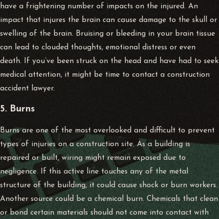
have a frightening number of impacts on the injured. An
impact that injures the brain can cause damage to the skull or
swelling of the brain. Bruising or bleeding in your brain tissue
can lead to clouded thoughts, emotional distress or even
death. If you’ve been struck on the head and have had to seek
medical attention, it might be time to contact a
construction
accident lawyer
.
5. Burns
Burns are one of the most overlooked and difficult to prevent
types of injuries on a construction site. As a building is
repaired or built, wiring might remain exposed due to
negligence. If this active line touches any of the metal
structure of the building, it could cause shock or burn workers.
Another source could be a chemical burn. Chemicals that clean
or bond certain materials should not come into contact with