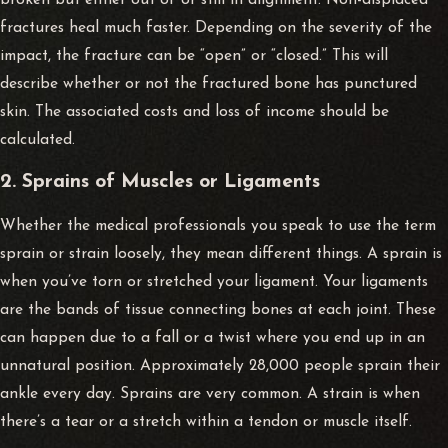
fractures heal much faster. Depending on the severity of the
impact, the fracture can be “open” or “closed.” This will
describe whether or not the fractured bone has punctured
skin. The associated costs and loss of income should be
calculated.
2. Sprains of Muscles or Ligaments
Whether the medical professionals you speak to use the term
sprain or strain loosely, they mean different things. A sprain is
when you’ve torn or stretched your ligament. Your ligaments
are the bands of tissue connecting bones at each joint. These
can happen due to a fall or a twist where you end up in an
unnatural position. Approximately 28,000 people sprain their
ankle every day. Sprains are very common. A strain is when
there’s a tear or a stretch within a tendon or muscle itself.