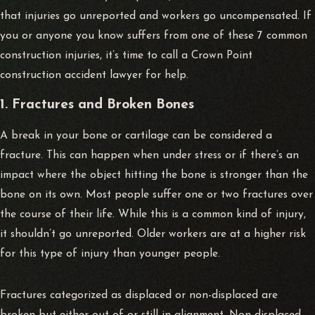
that injuries go unreported and workers go uncompensated. If
you or anyone you know suffers from one of these 7 common
construction injuries, it’s time to call a Crown Point
construction accident lawyer
for help.
1. Fractures and Broken Bones
A break in your bone or cartilage can be considered a
fracture. This can happen when under stress or if there’s an
impact where the object hitting the bone is stronger than the
bone on its own. Most people suffer one or two fractures over
the course of their life. While this is a common kind of injury,
it shouldn’t go unreported. Older workers are at a higher risk
for this type of injury than younger people.
Fractures categorized as displaced or non-displaced are
broken but either out of or still in alignment. Non-displaced