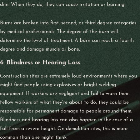
skin. When they do, they can cause irritation or burning.
Burns are broken into first, second, or third degree categories
by medical professionals. The degree of the burn will
determine the level of treatment. A burn can reach a fourth
degree and damage muscle or bone.
6. Blindness or Hearing Loss
Construction sites are extremely loud environments where you
might find people using explosives or bright welding
equipment. If workers are negligent and fail to warn their
fellow workers of what they’re about to do, they could be
responsible for permanent damage to people around them.
Blindness and hearing loss can also happen in the case of a
fall from a severe height. On demolition sites, this is more
common than one might think.