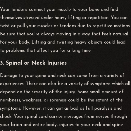
Your tendons connect your muscle to your bone and find
themselves stressed under heavy lifting or repetition. You can
twist or pull your muscles or tendons due to repetitive motions.
Be sure that you’re always moving in a way that feels natural
for your body. Lifting and twisting heavy objects could lead
to problems that affect you for a long time.
3. Spinal or Neck Injuries
Damage to your spine and neck can come from a variety of
experiences. There can also be a variety of symptoms which all
depend on the severity of the injury. Some small amount of
numbness, weakness, or soreness could be the extent of the
symptoms. However, it can get as bad as full paralysis and
shock. Your spinal cord carries messages from nerves through
your brain and entire body, injuries to your neck and spine