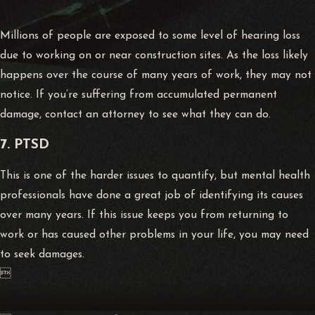
Millions of people are exposed to some level of hearing loss
due to working on or near construction sites. As the loss likely
happens over the course of many years of work, they may not
notice. If you’re suffering from accumulated permanent
damage, contact an attorney to see what they can do.
7. PTSD
This is one of the harder issues to quantify, but mental health
professionals have done a great job of identifying its causes
over many years. If this issue keeps you from returning to
work or has caused other problems in your life, you may need
to seek damages.
