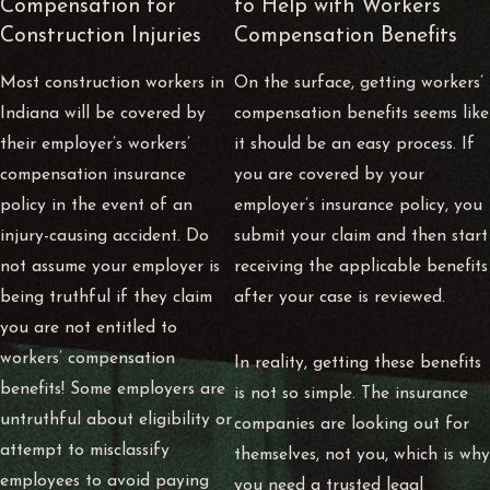
Compensation for
to Help with Workers’
Construction Injuries
Compensation Benefits
Most construction workers in
On the surface, getting workers’
Indiana will be covered by
compensation benefits seems like
their employer’s workers’
it should be an easy process. If
compensation insurance
you are covered by your
policy in the event of an
employer’s insurance policy, you
injury-causing accident. Do
submit your claim and then start
not assume your employer is
receiving the applicable benefits
being truthful if they claim
after your case is reviewed.
you are not entitled to
workers’ compensation
In reality, getting these benefits
benefits! Some employers are
is not so simple. The insurance
untruthful about eligibility or
companies are looking out for
attempt to misclassify
themselves, not you, which is why
employees to avoid paying
you need a trusted legal