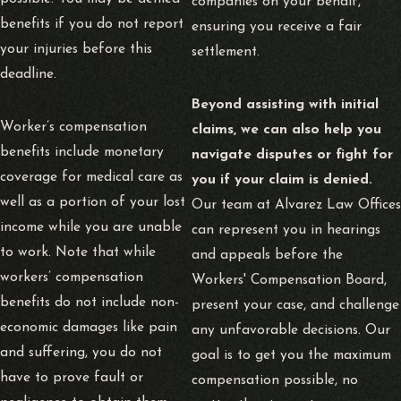
companies on your behalf,
benefits if you do not report
ensuring you receive a fair
your injuries before this
settlement.
deadline.
Beyond assisting with initial
Worker’s compensation
claims, we can also help you
benefits include monetary
navigate disputes or fight for
coverage for medical care as
you if your claim is denied.
well as a portion of your lost
Our team at Alvarez Law Offices
income while you are unable
can represent you in hearings
to work. Note that while
and appeals before the
workers’ compensation
Workers' Compensation Board,
benefits do not include non-
present your case, and challenge
economic damages like pain
any unfavorable decisions. Our
and suffering, you do not
goal is to get you the maximum
have to prove fault or
compensation possible, no