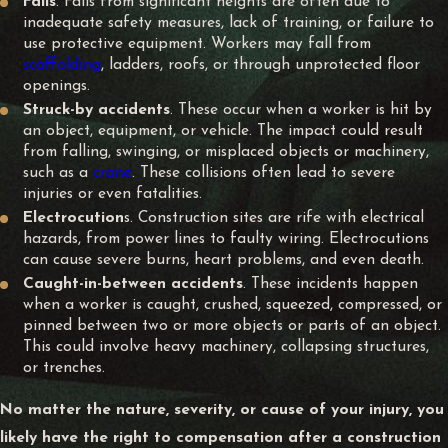
Falls
. Falls from significant heights are often due to
inadequate safety measures, lack of training, or failure to
use protective equipment. Workers may fall from
scaffolding
, ladders, roofs, or through unprotected floor
openings.
Struck-by accidents
. These occur when a worker is hit by
an object, equipment, or vehicle. The impact could result
from falling, swinging, or misplaced objects or machinery,
such as a
crane
. These collisions often lead to severe
injuries or even fatalities.
Electrocution
s. Construction sites are rife with electrical
hazards, from power lines to faulty wiring. Electrocutions
can cause severe burns, heart problems, and even death.
Caught-in-between accidents
. These incidents happen
when a worker is caught, crushed, squeezed, compressed, or
pinned between two or more objects or parts of an object.
This could involve heavy machinery, collapsing structures,
or trenches.
No matter the nature, severity, or cause of your injury, you
likely have the right to compensation after a construction