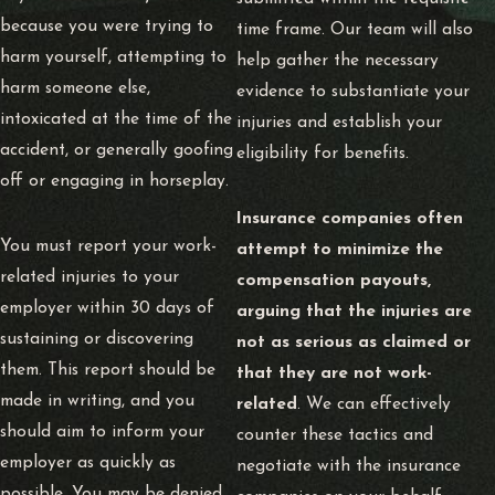
because you were trying to
time frame. Our team will also
harm yourself, attempting to
help gather the necessary
harm someone else,
evidence to substantiate your
intoxicated at the time of the
injuries and establish your
accident, or generally goofing
eligibility for benefits.
off or engaging in horseplay.
Insurance companies often
You must report your work-
attempt to minimize the
related injuries to your
compensation payouts,
employer within 30 days of
arguing that the injuries are
sustaining or discovering
not as serious as claimed or
them. This report should be
that they are not work-
made in writing, and you
related
. We can effectively
should aim to inform your
counter these tactics and
employer as quickly as
negotiate with the insurance
possible. You may be denied