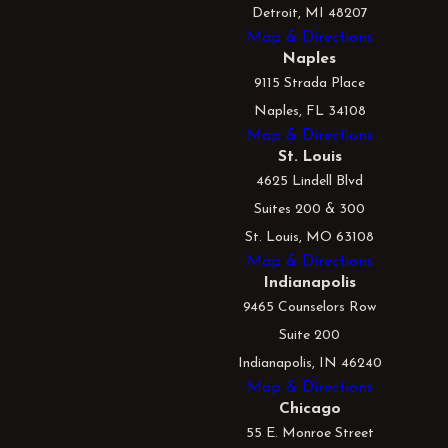
Detroit, MI 48207
Map & Directions
Naples
9115 Strada Place
Naples, FL 34108
Map & Directions
St. Louis
4625 Lindell Blvd
Suites 200 & 300
St. Louis, MO 63108
Map & Directions
Indianapolis
9465 Counselors Row
Suite 200
Indianapolis, IN 46240
Map & Directions
Chicago
55 E. Monroe Street