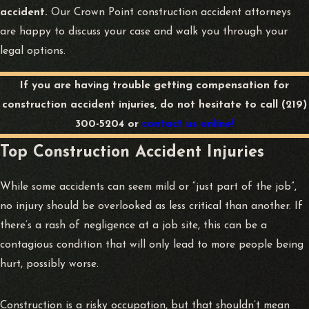
accident.
Our Crown Point construction accident attorneys
are happy to discuss your case and walk you through your
legal options.
If you are having trouble getting compensation for
construction accident injuries, do not hesitate to call
(219)
300-5204
or
contact us online!
Top Construction Accident Injuries
While some accidents can seem mild or “just part of the job”,
no injury should be overlooked as less critical than another. If
there’s a rash of negligence at a job site, this can be a
contagious condition that will only lead to more people being
hurt, possibly worse.
Construction is a risky occupation, but that shouldn’t mean