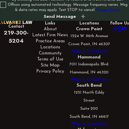
Offices using automated technology. Message frequency varies. Msg
& data rates may apply. Text STOP to cancel.
Privacy Policy
Send Message
Links
Locations
Follow Us
Contact
About
Crown Point
219-300-
Latest Firm News
1524 W. 96th Avenue
5204
Practice Areas
Crown Point, IN 46307
Locations
Map & Directions
Community
Hammond
Terms of Use
7011 Indianapolis Blvd.
Site Map
Privacy Policy
Hammond, IN 46320
Map & Directions
South Bend
1251 North Eddy
Street
Suite 200
South Bend, IN 46617
Map & Directions