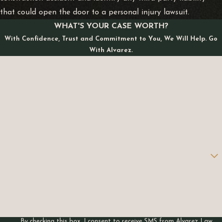
that could open the door to a personal injury lawsuit.
WHAT'S YOUR CASE WORTH?
With Confidence, Trust and Commitment to You, We Will Help. Go
With Alvarez.
First Name
Last Name
Phone
Email
Are you a new client?
How can we help you?
By checking this box, I consent to receive SMS from Alvarez Law