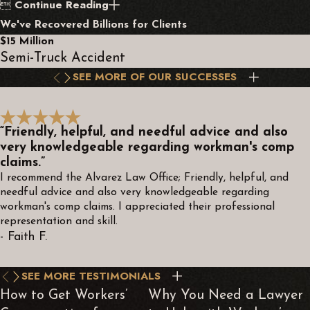
Continue Reading

We've Recovered Billions for Clients
$15 Million
Semi-Truck Accident
SEE MORE OF OUR SUCCESSES
“Friendly, helpful, and needful advice and also
very knowledgeable regarding workman's comp
claims.”
I recommend the Alvarez Law Office; Friendly, helpful, and
needful advice and also very knowledgeable regarding
workman's comp claims. I appreciated their professional
representation and skill.
- Faith F.
SEE MORE TESTIMONIALS
How to Get Workers’
Why You Need a Lawyer