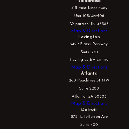
Valparaiso
415 East Lincolnway
Unit 105/Unit106
Valparaiso, IN 46383
Map & Directions
Lexington
3499 Blazer Parkway,
Suite 330
Lexington, KY 40509
Map & Directions
Atlanta
260 Peachtree St NW
Suite 2200
Atlanta, GA 30303
Map & Directions
Detroit
2751 E Jefferson Ave
Suite 400