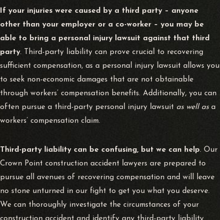
If your injuries were caused by a third party – anyone
other than your employer or a co-worker – you may be
able to bring a personal injury lawsuit against that third
party
. Third-party liability can prove crucial to recovering
sufficient compensation, as a personal injury lawsuit allows you
to seek non-economic damages that are not obtainable
through workers’ compensation benefits. Additionally, you can
often pursue a third-party personal injury lawsuit
as well as
a
workers’ compensation claim.
Third-party liability can be confusing, but we can help
. Our
Crown Point construction accident lawyers are prepared to
pursue all avenues of recovering compensation and will leave
no stone unturned in our fight to get you what you deserve.
We can thoroughly investigate the circumstances of your
construction accident and identify any third-party liability