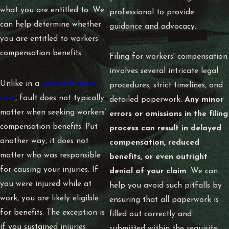
what you are entitled to. We
professional to provide
can help determine whether
guidance and advocacy.
you are entitled to workers’
compensation benefits.
Filing for workers' compensation
involves several intricate legal
Unlike in a
personal injury
procedures, strict timelines, and
case
, fault does not typically
detailed paperwork.
Any minor
matter when seeking workers’
errors or omissions in the filing
compensation benefits. Put
process can result in delayed
another way, it does not
compensation, reduced
matter who was responsible
benefits, or even outright
for causing your injuries. If
denial of your claim
. We can
you were injured while at
help you avoid such pitfalls by
work, you are likely eligible
ensuring that all paperwork is
for benefits. The exception is
filled out correctly and
if you sustained injuries
submitted within the requisite