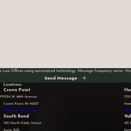
Last Name
Email
rez Law Offices using automated technology. Message frequency varies. M
Send Message
Locations
Crown Point
Ha
ws
1524 W. 96th Avenue
7011
Crown Point, IN 46307
Ham
Map & Directions
Ma
South Bend
Va
1251 North Eddy Street
415 
Suite 200
Unit