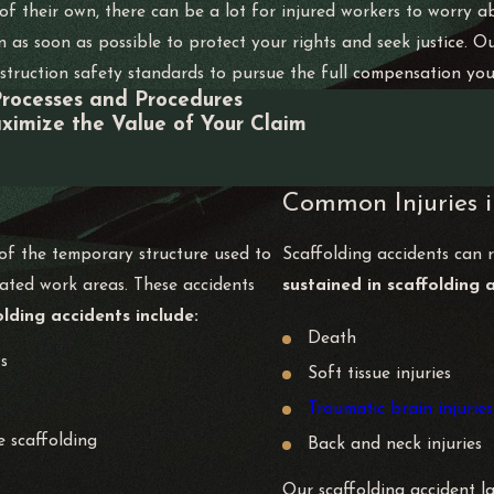
f their own, there can be a lot for injured workers to worry abo
n as soon as possible to protect your rights and seek justice
truction safety standards to pursue the full compensation you d
Processes and Procedures
ximize the Value of Your Claim
Common Injuries i
 of the temporary structure used to
Scaffolding accidents can re
vated work areas. These accidents
sustained in scaffolding 
ding accidents include:
Death
ts
Soft tissue injuries
Traumatic brain injuries
e scaffolding
Back and neck injuries
Our scaffolding accident l