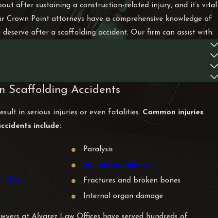
ut after sustaining a construction-related injury, and it’s vital
. Our Crown Point attorneys have a comprehensive knowledge of
eserve after a scaffolding accident. Our firm can assist with:
n Scaffolding Accidents
sult in serious injuries or even fatalities.
Common injuries
accidents include:
Paralysis
Spinal cord injuries
 (TBI)
Fractures and broken bones
Internal organ damage
awyers at Alvarez Law Offices have served hundreds of