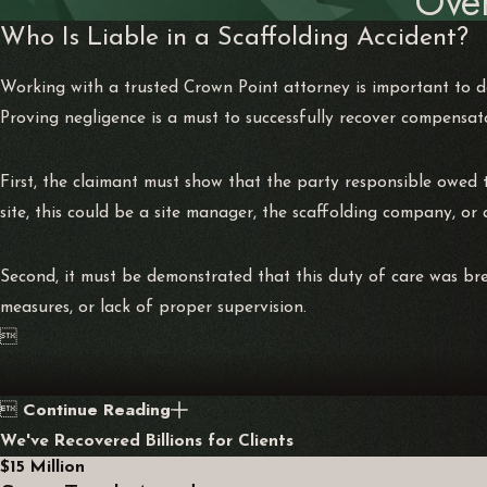
Ove
Who Is Liable in a Scaffolding Accident?
Working with a trusted Crown Point attorney is important to de
Proving negligence is a must to successfully recover compensat
First, the claimant must show that the party responsible owed t
site, this could be a site manager, the scaffolding company, or
Second, it must be demonstrated that this duty of care was bre
measures, or lack of proper supervision.

Continue Reading

We've Recovered Billions for Clients
$15 Million