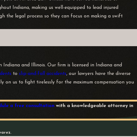
ghout Indiana, making us well-equipped to lead injured
gh the legal process so they can focus on making a swift
Indiana and Illinois. Our firm is licensed in Indiana and
dents
to
slip-and-fall accidents
, our lawyers have the diverse
rely on us to fight tirelessly for the maximum compensation you
dule a free consultation
with a knowledgeable attorney in
varez.