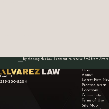
First Name
Phone
Are you a new client?
How can we help you?
By checking this box, I consent to receive SMS from Alva
Links
About
Contact
Latest Firm Ne
219-300-5204
Practice Areas
Locations
Community
Terms of Use
Site Map