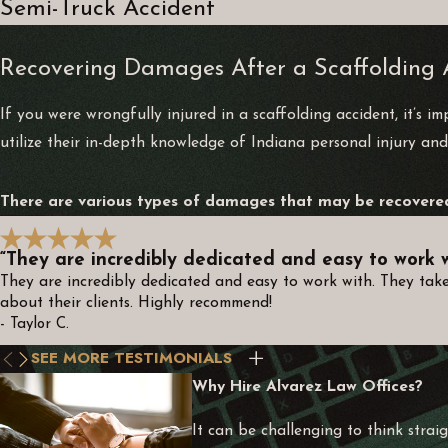
Semi-Truck Accident
Recovering Damages After a Scaffolding 
If you were wrongfully injured in a scaffolding accident, it’s 
utilize their in-depth knowledge of Indiana personal injury and
There are various types of damages that may be recovered 
“They are incredibly dedicated and easy to work w
They are incredibly dedicated and easy to work with. They take
about their clients. Highly recommend!
- Taylor C.
SEE MORE TESTIMONIALS
Why Hire Alvarez Law Offices?
It can be challenging to think straig