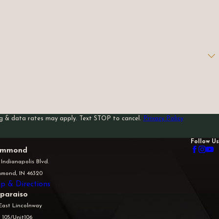
sg & data rates may apply. Text STOP to cancel.
Privacy Policy
Follow Us
mmond
 Indianapolis Blvd.
mond, IN 46320
p & Directions
lparaiso
East Lincolnway
 105/Unit106