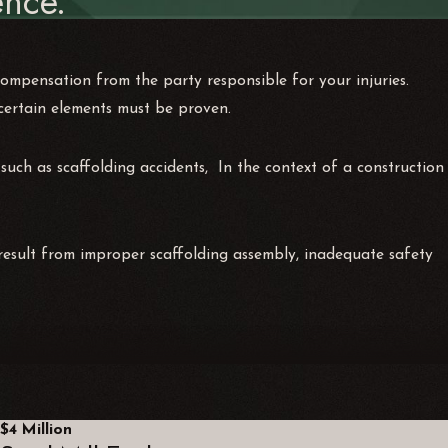
nce.
compensation from the party responsible for your injuries.
 certain elements must be proven.
 such as scaffolding accidents, In the context of a construction
 result from improper scaffolding assembly, inadequate safety
$4 Million