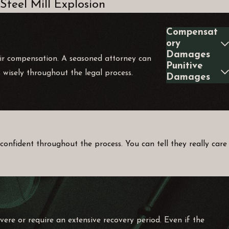
Steel Mill Explosion
Compensat
ory
Damages
 fair compensation. A seasoned attorney can
Punitive
 wisely throughout the legal process.
Damages
confident throughout the process. You can tell they really care
severe or require an extensive recovery period. Even if the