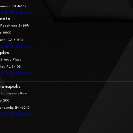
araiso, IN 46383
p & Directions
lanta
 Peachtree St NW
te 2200
anta, GA 30303
p & Directions
ples
 Strada Place
es, FL 34108
p & Directions
ianapolis
5 Counselors Row
te 200
anapolis, IN 46240
p & Directions