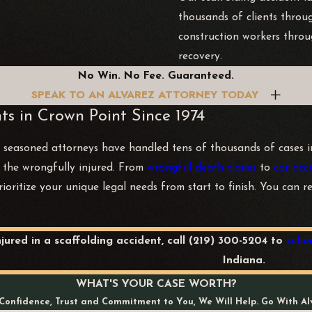
thousands of clients throu
construction workers throu
recovery.
No Win. No Fee. Guaranteed.
SPEAK TO AN ALVAREZ ATTORNEY TODAY
ts in Crown Point Since 1974
 seasoned attorneys have handled tens of thousands of cases in 
or the wrongfully injured. From
wrongful death claims
to
car acci
rioritize your unique legal needs from start to finish. You can 
njured in a scaffolding accident, call
(219) 300-5204
to
sche
Indiana.
WHAT'S YOUR CASE WORTH?
Confidence, Trust and Commitment to You, We Will Help. Go With Al