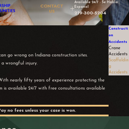
Available 24/7 - Se Habla
CONTACT
RSHIP
Espanol
US
UNITIES
219-300-5204
Constructi
on
Accidents
Crane
Accidents
t can go wrong on Indiana construction sites.
Scaffoldin
 a wrongful injury.
g
Accidents
ith nearly fifty years of experience protecting the
m is available 24/7 with free consultations available
Pay no fees unless your case is won.