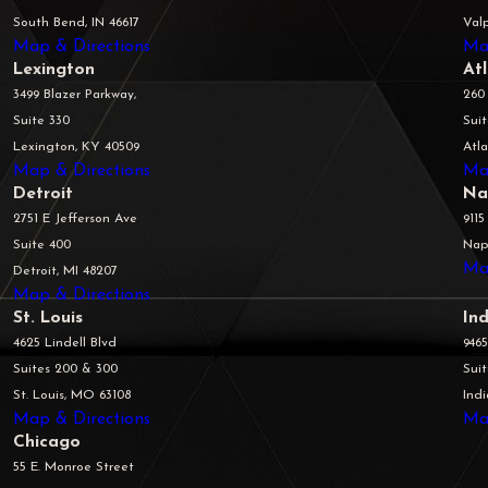
South Bend, IN 46617
Valp
Map & Directions
Ma
Lexington
At
3499 Blazer Parkway,
260
Suite 330
Sui
Lexington, KY 40509
Atl
Map & Directions
Ma
Detroit
Na
2751 E Jefferson Ave
9115
Suite 400
Napl
Ma
Detroit, MI 48207
Map & Directions
St. Louis
Ind
4625 Lindell Blvd
946
Suites 200 & 300
Sui
St. Louis, MO 63108
Indi
Map & Directions
Ma
Chicago
55 E. Monroe Street