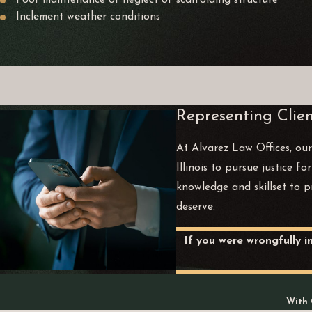
Poor maintenance or neglect of scaffolding structure
Inclement weather conditions
Representing Clien
At Alvarez Law Offices, our
Illinois to pursue justice f
knowledge and skillset to p
deserve.
If you were wrongfully i
With 