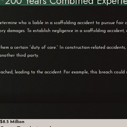
r 200 Years Combined Experie
termine who is liable in a scaffolding accident to pursue fair 
ory damages. To establish negligence in a scaffolding accident,
hem a certain “duty of care.” In construction-related accidents,
 another third party.
ached, leading to the accident. For example, this breach could
$8.5 Million