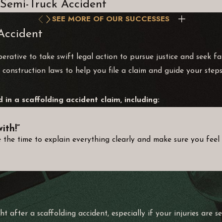
Semi-Truck Accident
SEE MORE OF OUR SUCCESSES
Accident
imperative to take swift legal action to pursue justice and seek
 construction laws to help you file a claim and guide your steps
in a scaffolding accident claim, including:
ith!”
 the time to explain everything clearly and make sure you feel 
ht after a scaffolding accident, especially if your injuries are 