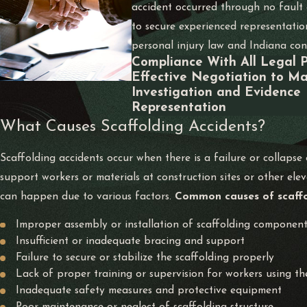
accident occurred through no fault o
to secure experienced representatio
personal injury law and Indiana cons
Compliance With All Legal 
Effective Negotiation to Ma
Investigation and Evidence
Representation
What Causes Scaffolding Accidents?
Scaffolding accidents occur when there is a failure or collapse
support workers or materials at construction sites or other ele
can happen due to various factors.
Common causes of scaffol
Improper assembly or installation of scaffolding componen
Insufficient or inadequate bracing and support
Failure to secure or stabilize the scaffolding properly
Lack of proper training or supervision for workers using th
Inadequate safety measures and protective equipment