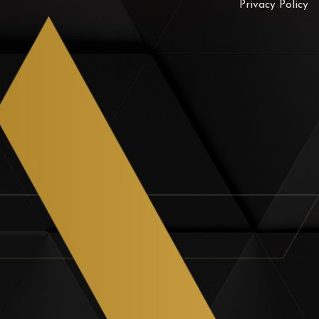
Privacy Policy