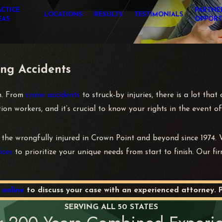
ACTICE
PARTNE
LOCATIONS
RESULTS
TESTIMONIALS
EAS
OPPORT
ing Accidents
in. From
crane accidents
to struck-by injuries, there is a lot tha
n workers, and it’s crucial to know your rights in the event of
 the wrongfully injured in Crown Point and beyond since 1974. W
ices
to prioritize your unique needs from start to finish. Our fir
 online
to discuss your case with an experienced attorney. 
SERVING ALL 50 STATES