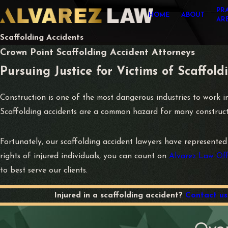
PR
HOME
ABOUT
AR
Scaffolding Accidents
Crown Point Scaffolding Accident Attorneys
Pursuing Justice for Victims of Scaffold
Construction is one of the most dangerous industries to work 
Scaffolding accidents are a common hazard for many constructio
Fortunately, our scaffolding accident lawyers have represented
rights of injured individuals, you can count on
Alvarez Law Off
to best serve our clients.
Injured in a scaffolding accident?
Contact us