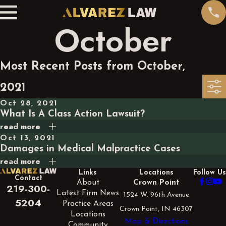
October
Most Recent Posts from October,
2021
Oct 28, 2021
What Is A Class Action Lawsuit?
read more
Oct 13, 2021
Damages in Medical Malpractice Cases
read more
Links
Locations
Follow Us
Contact
About
Crown Point
219-300-
Latest Firm News
1524 W. 96th Avenue
5204
Practice Areas
Crown Point, IN 46307
Locations
Map & Directions
Community