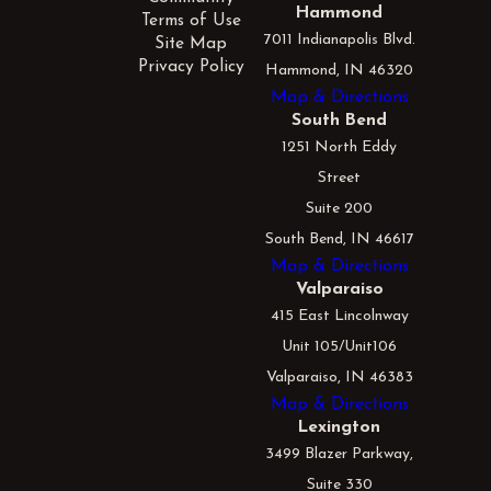
Hammond
Terms of Use
7011 Indianapolis Blvd.
Site Map
Privacy Policy
Hammond, IN 46320
Map & Directions
South Bend
1251 North Eddy
Street
Suite 200
South Bend, IN 46617
Map & Directions
Valparaiso
415 East Lincolnway
Unit 105/Unit106
Valparaiso, IN 46383
Map & Directions
Lexington
3499 Blazer Parkway,
Suite 330