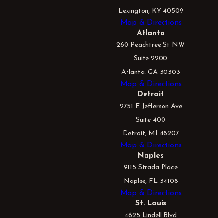
Lexington, KY 40509
Map & Directions
Atlanta
260 Peachtree St NW
Suite 2200
Atlanta, GA 30303
Map & Directions
Detroit
2751 E Jefferson Ave
Suite 400
Detroit, MI 48207
Map & Directions
Naples
9115 Strada Place
Naples, FL 34108
Map & Directions
St. Louis
4625 Lindell Blvd