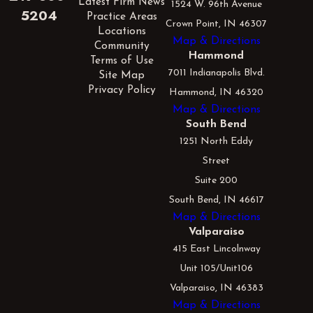
Latest Firm News
1524 W. 96th Avenue
5204
Practice Areas
Crown Point, IN 46307
Locations
Map & Directions
Community
Hammond
Terms of Use
7011 Indianapolis Blvd.
Site Map
Privacy Policy
Hammond, IN 46320
Map & Directions
South Bend
1251 North Eddy
Street
Suite 200
South Bend, IN 46617
Map & Directions
Valparaiso
415 East Lincolnway
Unit 105/Unit106
Valparaiso, IN 46383
Map & Directions