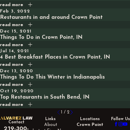
read more
Feb 3, 2022
Restaurants in and around Crown Point
read more
Dec 15, 2021
Things To Do in Crown Point, IN
read more
Jul 14, 2021
4 Best Breakfast Places in Crown Point, IN
read more
Dec 13, 2020
Things To Do This Winter in Indianapolis
read more
Oct 19, 2020
Top Restaurants in South Bend, IN
read more
1
/
2
Links
Locations
Follow Us
Contact
About
Crown Point
219-300-