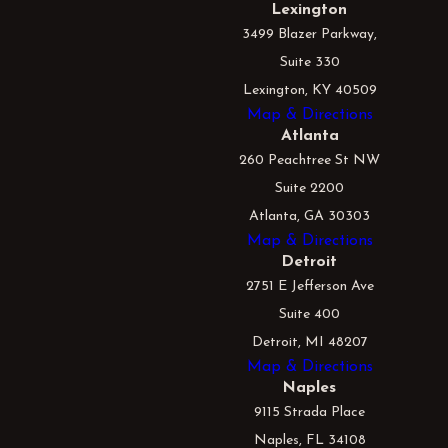
Lexington
3499 Blazer Parkway,
Suite 330
Lexington, KY 40509
Map & Directions
Atlanta
260 Peachtree St NW
Suite 2200
Atlanta, GA 30303
Map & Directions
Detroit
2751 E Jefferson Ave
Suite 400
Detroit, MI 48207
Map & Directions
Naples
9115 Strada Place
Naples, FL 34108