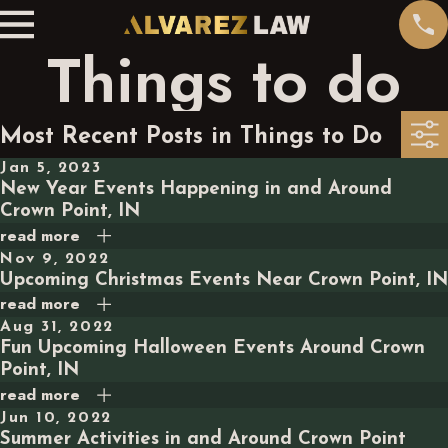
Things to do
Most Recent Posts in Things to Do
Jan 5, 2023
New Year Events Happening in and Around
Crown Point, IN
read more
Nov 9, 2022
Upcoming Christmas Events Near Crown Point, IN
read more
Aug 31, 2022
Fun Upcoming Halloween Events Around Crown
Point, IN
read more
Jun 10, 2022
Summer Activities in and Around Crown Point