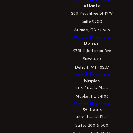
Atlanta
260 Peachtree St NW
Suite 2200
Atlanta, GA 30303
Map & Directions
Detroit
2751 E Jefferson Ave
Suite 400
Detroit, MI 48207
Map & Directions
Naples
9115 Strada Place
Naples, FL 34108
Map & Directions
St. Louis
4625 Lindell Blvd
Suites 200 & 300