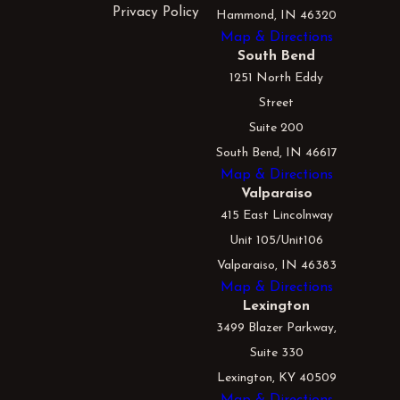
Privacy Policy
Hammond, IN 46320
Map & Directions
South Bend
1251 North Eddy
Street
Suite 200
South Bend, IN 46617
Map & Directions
Valparaiso
415 East Lincolnway
Unit 105/Unit106
Valparaiso, IN 46383
Map & Directions
Lexington
3499 Blazer Parkway,
Suite 330
Lexington, KY 40509
Map & Directions