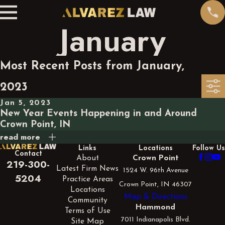
January
Most Recent Posts from January,
2023
Jan 5, 2023
New Year Events Happening in and Around
Crown Point, IN
read more
Links
Locations
Follow Us
Contact
About
Crown Point
219-300-
Latest Firm News
1524 W. 96th Avenue
5204
Practice Areas
Crown Point, IN 46307
Locations
Map & Directions
Community
Hammond
Terms of Use
7011 Indianapolis Blvd.
Site Map