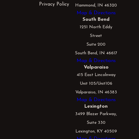
Privacy Policy
Hammond, IN 46320
Map & Directions
South Bend
1251 North Eddy
Street
Suite 200
South Bend, IN 46617
Map & Directions
Valparaiso
415 East Lincolnway
Unit 105/Unit106
Valparaiso, IN 46383
Map & Directions
Lexington
3499 Blazer Parkway,
Suite 330
Lexington, KY 40509
Map & Directions