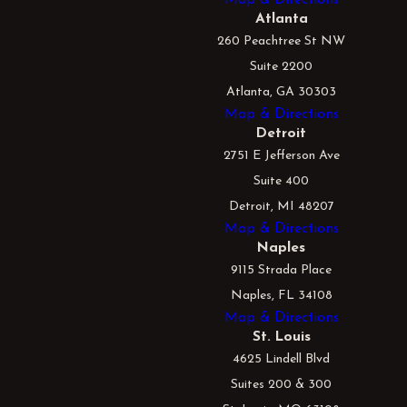
Atlanta
260 Peachtree St NW
Suite 2200
Atlanta, GA 30303
Map & Directions
Detroit
2751 E Jefferson Ave
Suite 400
Detroit, MI 48207
Map & Directions
Naples
9115 Strada Place
Naples, FL 34108
Map & Directions
St. Louis
4625 Lindell Blvd
Suites 200 & 300