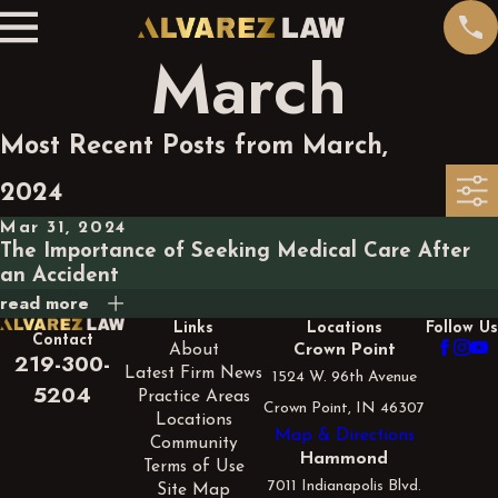
March
Most Recent Posts from March,
2024
Mar 31, 2024
The Importance of Seeking Medical Care After
an Accident
read more
Links
Locations
Follow Us
Contact
About
Crown Point
219-300-
Latest Firm News
1524 W. 96th Avenue
5204
Practice Areas
Crown Point, IN 46307
Locations
Map & Directions
Community
Hammond
Terms of Use
7011 Indianapolis Blvd.
Site Map