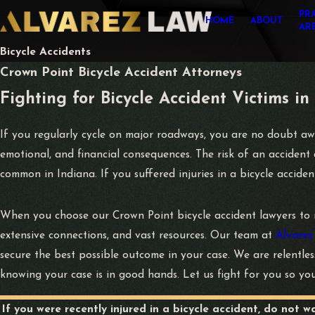
PR
HOME
ABOUT
AR
Bicycle Accidents
Crown Point Bicycle Accident Attorneys
Fighting for Bicycle Accident Victims in
If you regularly cycle on major roadways, you are no doubt awar
emotional, and financial consequences. The risk of an accident d
common in Indiana. If you suffered injuries in a bicycle accide
When you choose our Crown Point bicycle accident lawyers to 
extensive connections, and vast resources. Our team at
Alvarez
secure the best possible outcome in your case. We are relentle
knowing your case is in good hands. Let us fight for you so yo
If you were recently injured in a bicycle accident, do not w