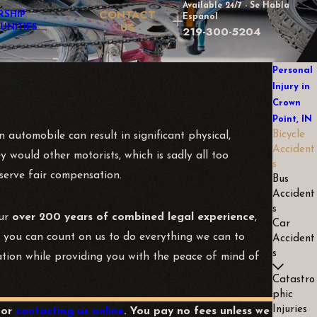
Available 24/7 - Se Habla
CONTACT
RSHIP
Espanol
US
UNITIES
219-300-5204
Personal
Injury in
Crown
Point, IN
Bicycle
 automobile can result in significant physical,
Accident
y would other motorists, which is sadly all too
s
deserve fair compensation.
Bus
Accident
s
our
over 200 years of combined legal experience
,
Car
d you can count on us to do everything we can to
Accident
s
sation while providing you with the peace of mind of
Catastro
phic
Injuries
or
contacting us online
. You pay no fees unless we