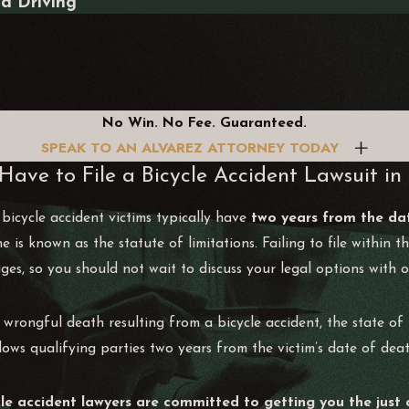
ed Driving
No Win. No Fee. Guaranteed.
SPEAK TO AN ALVAREZ ATTORNEY TODAY
ave to File a Bicycle Accident Lawsuit in
 bicycle accident victims typically have
two years from the da
ne is known as the statute of limitations. Failing to file within 
s, so you should not wait to discuss your legal options with o
 wrongful death resulting from a bicycle accident, the state of 
lows qualifying parties two years from the victim’s date of deat
le accident lawyers are committed to getting you the just 