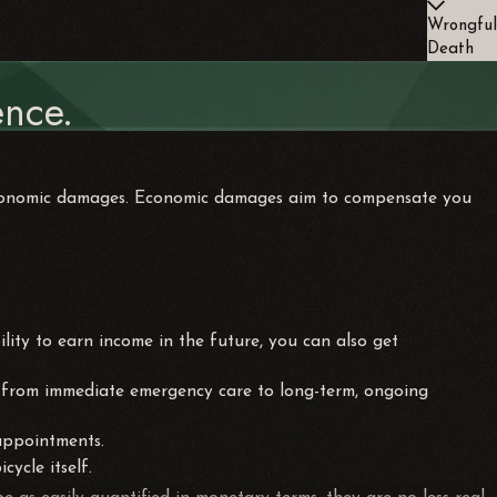
Wrongful
Death
nce.
-economic damages. Economic damages aim to compensate you
ility to earn income in the future, you can also get
nge from immediate emergency care to long-term, ongoing
 appointments.
cycle itself.