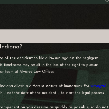
 Indiana?
te of the accident
to file a lawsuit against the negligent
this timeframe may result in the loss of the right to pursue
ur team at Alvarez Law Offices.
Indiana allows a different statute of limitations. For
wrongful
h – not the date of the accident – to start the legal process.
compensation you deserve as quickly as possible, so do not