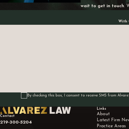
wait to get in touch
. 
With 
First Name
Phone
Are you a new client?
How can we help you?
By checking this box, I consent to receive SMS from Alva
Links
About
Contact
Latest Firm Ne
219-300-5204
Practice Areas