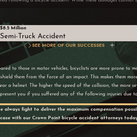
ed following a bicycle accident. While these damages cannot be 
$8.5 Million
Semi-Truck Accident
 are experiencing due to the accident and resulting injuries. It
SEE MORE OF OUR SUCCESSES
ychological impacts such as stress, anxiety, depression, or pos
 these psychological effects.
ent prevents you from enjoying day-to-day pursuits and pleasures 
ed to those in motor vehicles, bicyclists are more prone to more
to shield them from the force of an impact. This makes them more
ges for the loss of companionship, affection, comfort, and sexu
ar a helmet. The higher the speed of the collision, the more sev
resent you if you suffered any of the following injuries due to
y we always fight to deliver the maximum compensation possi
 case with our Crown Point bicycle accident attorneys today