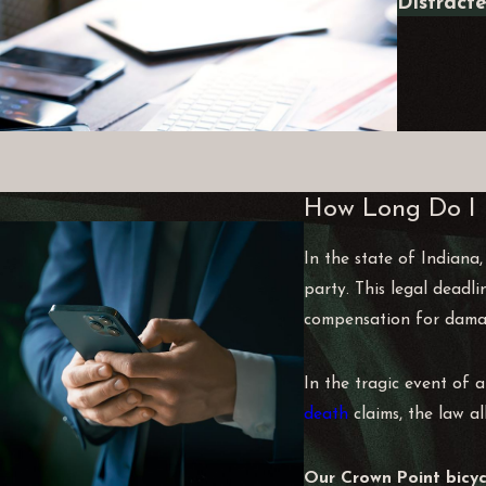
Distract
How Long Do I H
In the state of Indiana,
party. This legal deadli
compensation for damage
In the tragic event of a
death
claims, the law al
Our Crown Point bicyc