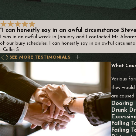
“I can honestly say in an awful circumstance Steve 
I was in an awful wreck in January and I contacted Mr. Alvare
of our busy schedules. I can honestly say in an awful circumsta
- Collin S.
SEE MORE TESTIMONIALS
What Cause
Various for
they would 
are caused 
Dooring
Drunk Dr
Excessiv
Failing T
Failing T