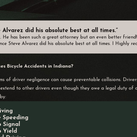
Alvarez did his absolute best at all times.”
z. He has been such a great attorney but an even better frien
nce Steve Alvarez did his absolute best at all times. I Highly 
s Bicycle Accidents in Indiana?
ms of driver negligence can cause preventable collisions. Drivers
extend to other drivers even though they owe a legal duty of 
by:
iving
e Speeding
o Signal
o Yield