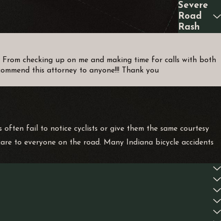
Severe
Road
Rash
d! From checking up on me and making time for calls with both
recommend this attorney to anyone!!! Thank you
 often fail to notice cyclists or give them the same courtesy
care to everyone on the road. Many Indiana bicycle accidents