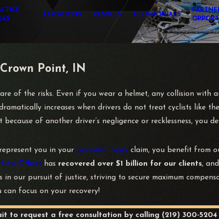
ACTICE
PARTNE
LOCATIONS
RESULTS
TESTIMONIALS
EAS
OPPORT
 Crown Point, IN
e of the risks. Even if you wear a helmet, any collision with an
ramatically increases when drivers do not treat cyclists like the
nt because of another driver’s negligence or recklessness, you 
represent you in your
personal injury
claim, you benefit from 
 Law Offices
has
recovered over $1 billion for our clients
, an
ss in our pursuit of justice, striving to secure maximum compen
u can focus on your recovery!
ait to request a free consultation by calling
(219) 300-5204