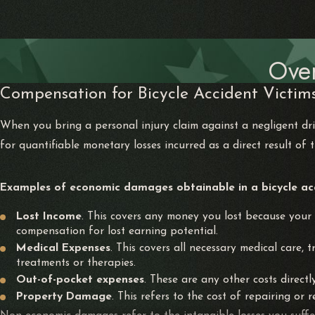
Ove
Compensation for Bicycle Accident Victims
When you bring a personal injury claim against a negligent 
for quantifiable monetary losses incurred as a direct result of 
Examples of economic damages obtainable in a bicycle acci
Lost Income
. This covers any money you lost because your i
compensation for lost earning potential.
Medical Expenses
. This covers all necessary medical care,
treatments or therapies.
Out-of-pocket expenses
. These are any other costs direct
Property Damage
. This refers to the cost of repairing or