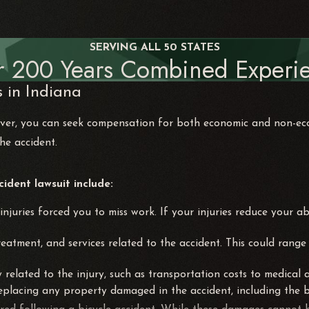
SERVING ALL 50 STATES
r 200 Years Combined Experie
 in Indiana
driver, you can seek compensation for both economic and non
the accident.
dent lawsuit include:
njuries forced you to miss work. If your injuries reduce your ab
 treatment, and services related to the accident. This could ra
ly related to the injury, such as transportation costs to medical
 replacing any property damaged in the accident, including the bi