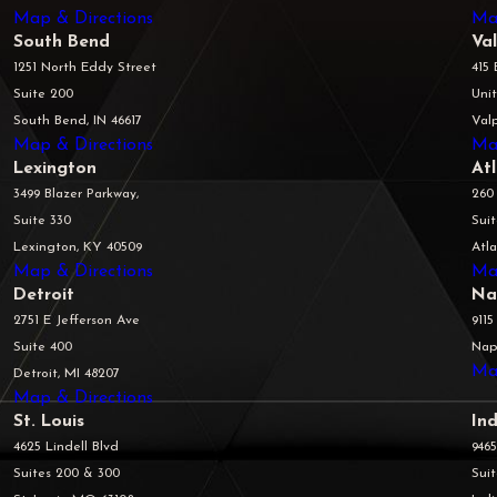
Map & Directions
Ma
South Bend
Va
1251 North Eddy Street
415 
Suite 200
Unit
South Bend, IN 46617
Valp
Map & Directions
Ma
Lexington
At
3499 Blazer Parkway,
260
Suite 330
Sui
Lexington, KY 40509
Atl
Map & Directions
Ma
Detroit
Na
2751 E Jefferson Ave
9115
Suite 400
Napl
Ma
Detroit, MI 48207
Map & Directions
St. Louis
Ind
4625 Lindell Blvd
946
Suites 200 & 300
Sui