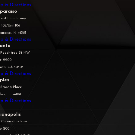
p & Directions
lparaiso
East Lincolnway
 105/Unit106
araiso, IN 46383
p & Directions
lanta
 Peachtree St NW
te 2200
anta, GA 30303
p & Directions
ples
 Strada Place
es, FL 34108
p & Directions
ianapolis
5 Counselors Row
te 200