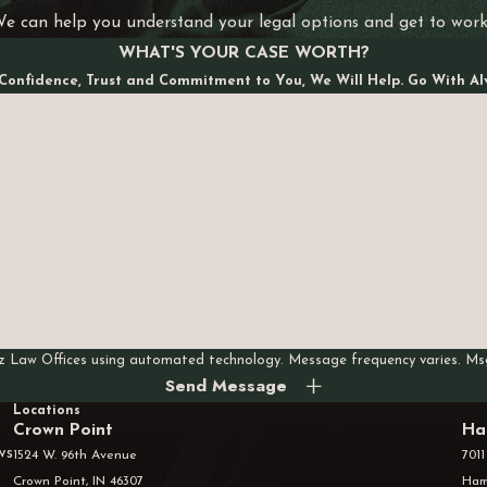
We can help you understand your legal options and get to wor
WHAT'S YOUR CASE WORTH?
Confidence, Trust and Commitment to You, We Will Help. Go With Al
Last Name
Email
rez Law Offices using automated technology. Message frequency varies. M
Send Message
Locations
Crown Point
Ha
ws
1524 W. 96th Avenue
7011
Crown Point, IN 46307
Ham