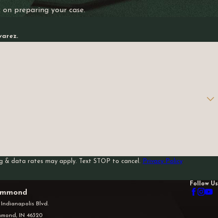
k on preparing your case.
varez.
sg & data rates may apply. Text STOP to cancel.
Privacy Policy
Follow Us
mmond
 Indianapolis Blvd.
mond, IN 46320