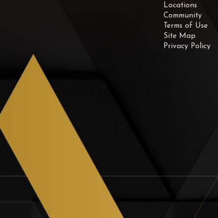
Locations
Community
Terms of Use
Site Map
Privacy Policy